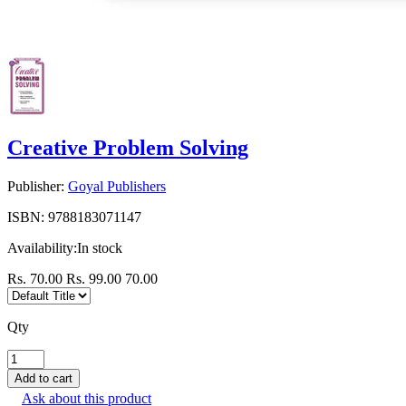
Creative Problem Solving
Publisher:
Goyal Publishers
ISBN:
9788183071147
Availability:
In stock
Rs. 70.00
Rs. 99.00
70.00
Qty
Ask about this product