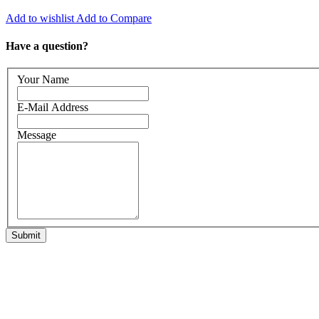
Add to wishlist
Add to Compare
Have a question?
Your Name
E-Mail Address
Message