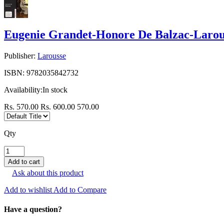
Eugenie Grandet-Honore De Balzac-Larou
Publisher:
Larousse
ISBN:
9782035842732
Availability:
In stock
Rs. 570.00
Rs. 600.00
570.00
Qty
Ask about this product
Add to wishlist
Add to Compare
Have a question?