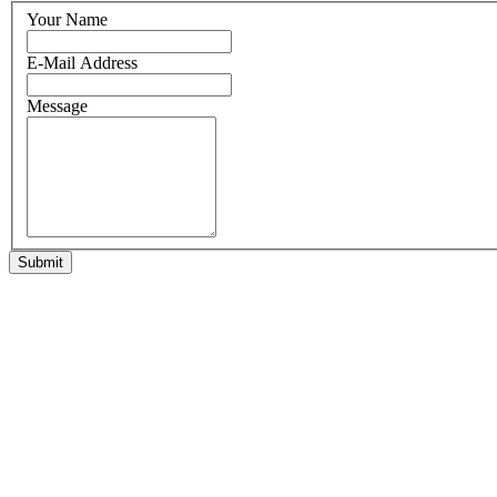
Your Name
E-Mail Address
Message