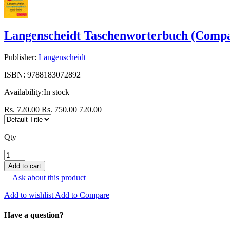
Langenscheidt Taschenworterbuch (Compa
Publisher:
Langenscheidt
ISBN:
9788183072892
Availability:
In stock
Rs. 720.00
Rs. 750.00
720.00
Qty
Ask about this product
Add to wishlist
Add to Compare
Have a question?