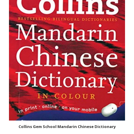
: Chinese Paperback : 248 pages ISBN-10 : 8188951285 ISBN-13
: 9788188951284 Item...
SALE
Collins Gem School Mandarin Chinese Dictionary