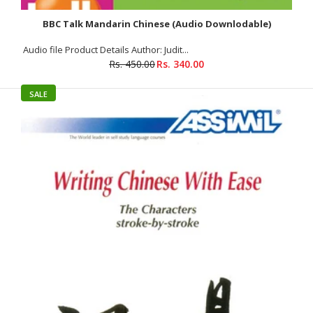
BBC Talk Mandarin Chinese (Audio Downlodable)
Audio file Product Details Author: Judit...
Rs. 450.00
Rs. 340.00
Fast Track to Chinese
Rs. 145.00
Rs. 150.00
SALE
About The Book Fast Track to Chinese Through English for
Asians The purpose of this book is to...
SALE