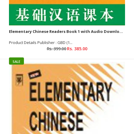
Elementary Chinese Readers Book 1 with Audio Downloadable
Product Details Publisher : GBD (1...
Rs. 399.00
Rs. 385.00
SALE
Elementary Chinese Readers Book 1 with Audio Downloadable