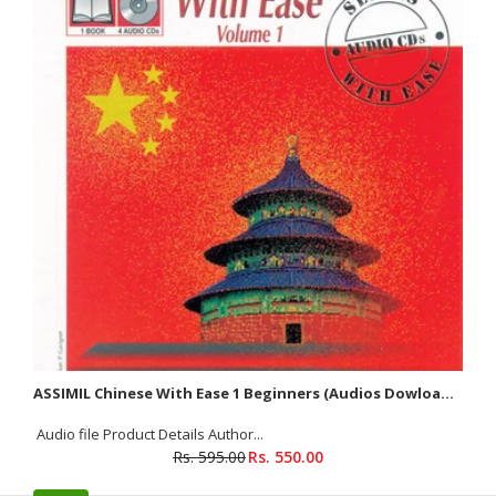
About The Book Over 40,000 references on 672 pages This first
edition contains a wealth of authentic idiomatic...
SALE
ASSIMIL Chinese With Ease 1 Beginners (Audios Dowloadable)
Audio file Product Details Author...
Rs. 595.00
Rs. 550.00