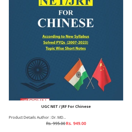
UGC NET / JRF For Chinese
Product Details Author : Dr. MD...
Rs. 995.00
Rs. 949.00