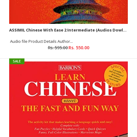
ASSIMIL Chinese With Ease 2 Intermediate (Audios Dowloadable)
Audio file Product Details Author...
Rs. 595.00
Rs. 550.00
SALE