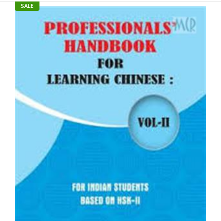
SALE
SALE