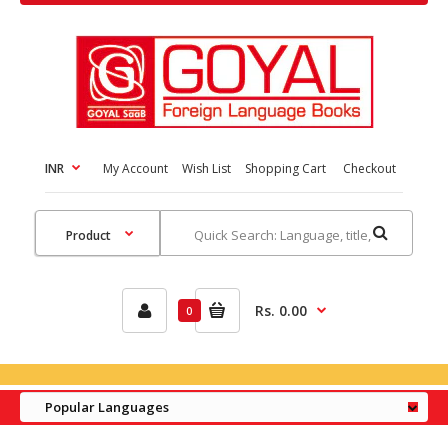
INR
My Account
Wish List
Shopping Cart
Checkout
Rs. 0.00
0
Popular Languages