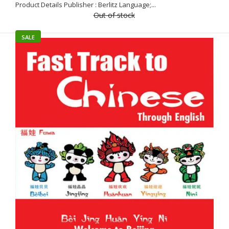
Product Details Publisher : Berlitz Language;...
Out of stock
SALE
The easiest way to start learning ChineseEasy Learning
Mandarin Chinese Dictionary is part of the bestselling and
acclaimed...
SALE