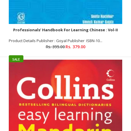
Professionals’ Handbook For Learning Chinese : Vol-II
Product Details Publisher : Goyal Publisher ISBN-10...
Rs. 395.00
Rs. 379.00
Professionals’ Handbook For Learning Chinese :Vol-I+2
Rs. 639.00
Rs. 690.00
SALE
Vol-I Product Details Publisher : Goyal Publisher (1 January 2017)
Paperback : 171 pages ISBN-10 : 8183077978 ISBN-13 : 978-
8183077972 Volume : 1 About The Book PROFESSIONALS’...
SALE