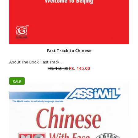
Fast Track to Chinese
About The Book Fast Track...
Rs. 150.00
Rs. 145.00
SALE
Langenscheidt Pocket Chinese Dictionary
Rs. 185.00
Rs. 295.00