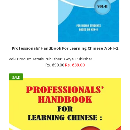
SALE
Professionals’ Handbook For Learning Chinese :Vol-I+2
Vol-I Product Details Publisher : Goyal Publisher...
Rs. 690.00
Rs. 639.00
SALE