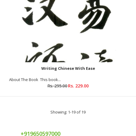
Writing Chinese With Ease
About The Book This book...
Rs. 295.00
Rs. 229.00
Showing: 1-19 of 19
+919650597000