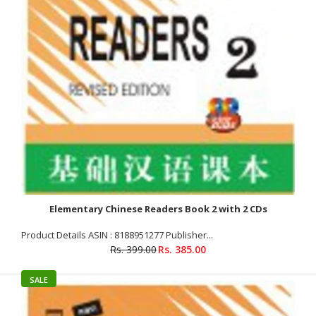
Rs. 385.00
Rs. 399.00
Product Details Publisher : GBD (1 June 2008) Language
: Chinese Paperback : 254 pages ISBN-10 : 8188951269 ISBN-13
: 9788188951260 Item Weight...
SALE
Elementary Chinese Readers Book 2 with 2 CDs
Product Details ASIN : 8188951277 Publisher...
Rs. 399.00
Rs. 385.00
SALE