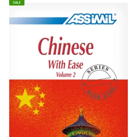
SALE
Student Picture Dic Chinese-Renyi
Rs. 345.00
Rs. 350.00
About The Book Student Picture Dictionaries Unique and
innovative dictionaries which use full -color drawings to help
explain more...