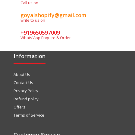
Call us on
ASSIMIL Chinese With Ease 1 Beginners (Audios Dowloadable)
Rs. 550.00
Rs. 595.00
goyalshopify@gmail.com
write to us on
+919650597009
Whats'App Enquire & Order
Audio file Product Details Author : Jean- Louis Gousse Binding
: Paperback ISBN-10 : 8183070450 ISBN-13 : 9788183070454
Information
Language : French-English/English-French Market
: Adolescent/Adult...
About Us
Contact Us
SALE
Privacy Policy
Refund policy
Offers
Terms of Service
Customer Service