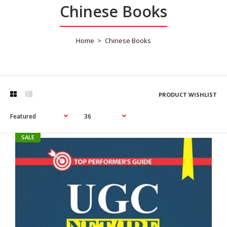
Chinese Books
Home
Chinese Books
PRODUCT WISHLIST
SALE
SALE