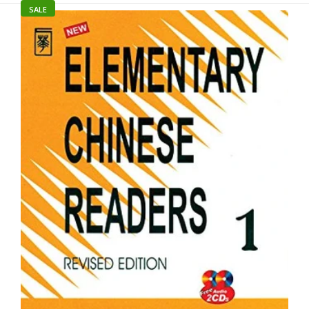
UGC NET / JRF For Chinese
SALE
Rs. 949.00
Rs. 995.00
Product Details Author : Dr. MD Yasin Binding: Paperback ISBN-
13: 9789363640894 Language: Chinese Market: Adolescent/Adult
Pages: 546 Publisher: Goyal Publishers Publishing date: April
2025 Series: UGC...
SALE