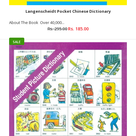
Langenscheidt Pocket Chinese Dictionary
About The Book Over 40,000...
Rs. 295.00
Rs. 185.00
SALE
Professionals’ Handbook For Learning Chinese : Vol-II