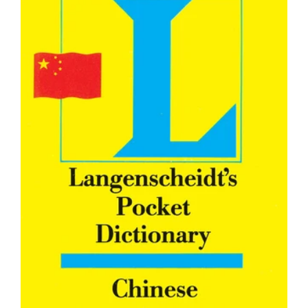
Professionals’ Handbook For Learning Chinese :Vol-I
Rs. 279.00
Rs. 295.00
Product Details Publisher : Goyal Publisher (1 January 2017)
Paperback : 171 pages ISBN-10 : 8183077978 ISBN-13 : 978-
8183077972 Volume : 1...
SALE