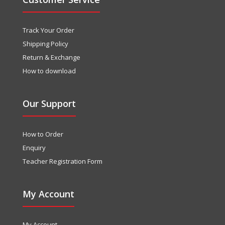
Track Your Order
Shipping Policy
Return & Exchange
How to download
Our Support
How to Order
Enquiry
Teacher Registration Form
My Account
My Account