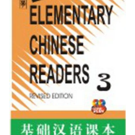
Elementary Chinese Readers Book 2 with 2 CDs
Rs. 385.00
Rs. 399.00