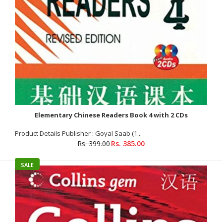
Elementary Chinese Readers Book 4 with 2 CDs
Product Details Publisher : Goyal Saab (1...
Rs. 399.00
Rs. 385.00
Elementary Chinese Readers Book 3 with 2 CDs
Rs. 385.00
Rs. 399.00
SALE
Product Details Publisher : GBD Books (1 June 2008) Language