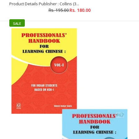
Product Details Publisher : Collins (3...
Rs. 195.00
Rs. 180.00
SALE
Elementary Chinese Readers Book 4 with 2 CDs
Rs. 385.00
Rs. 399.00
Product Details Publisher : Goyal Saab (1 June 2008) Language
: Chinese Paperback : 256 pages ISBN-10 : 8188951293 ISBN-13
: 978-8188951291 Item Weight...