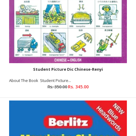
Rs. 379.00
Rs. 395.00
Product Details Publisher : Goyal Publisher ISBN-10
: 8183077978 ISBN-13 : 9789386862693 Volume : 2 About The
Book The text book is...
Student Picture Dic Chinese-Renyi
SALE
About The Book Student Picture...
Rs. 350.00
Rs. 345.00