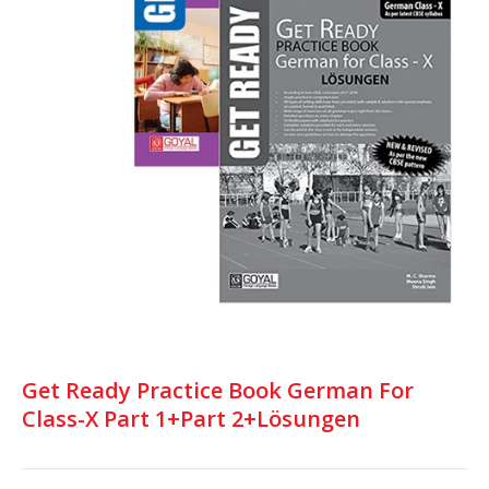
Get Ready Practice Book German For
Class-X Part 1+Part 2+Lösungen