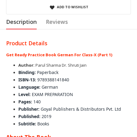
ADD TO WISHLIST
Description
Reviews
Product Details
Get Ready Practice Book German For Class-X (Part 1)
Author:
Parul Sharma Dr. Shruti Jain
Binding:
Paperback
ISBN-13:
9789388141840
Language:
German
Level:
EXAM PREPARATION
Pages:
140
Publisher:
Goyal Publishers & Distributors Pvt. Ltd
Published:
2019
Subtitle:
Books
About The Book