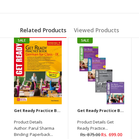
Related Products
Viewed Products
SALE
SALE
Get Ready Practice Book German for Class 9th-Textbook with Answer Key
Get Ready Practice Book German For Class-X Part 1+2+Losungen+Sample Question Papers 2023-2024
Product Details
Product Details Get
Author: Parul Sharma
Ready Practice...
Binding: Paperback...
Rs. 875.00
Rs. 699.00