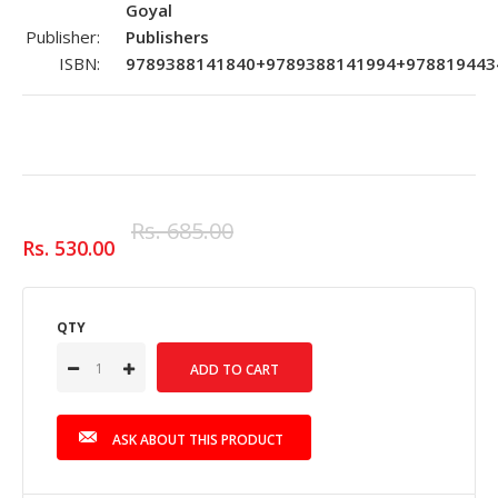
Goyal
Publisher:
Publishers
ISBN:
9789388141840+9789388141994+978819443
Rs. 685.00
Rs. 530.00
QTY
ASK ABOUT THIS PRODUCT