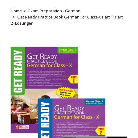
Home
Exam Preparation - German
Get Ready Practice Book German For Class-X Part 1+Part
2+Lösungen