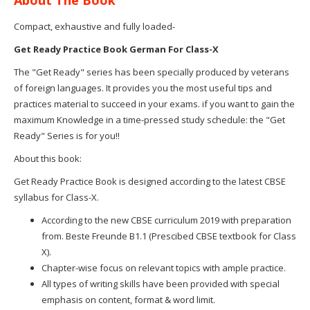
Compact, exhaustive and fully loaded-
Get Ready Practice Book German For Class-X
The "Get Ready" series has been specially produced by veterans
of foreign languages. It provides you the most useful tips and
practices material to succeed in your exams. if you want to gain the
maximum Knowledge in a time-pressed study schedule: the "Get
Ready" Series is for you!!
About this book:
Get Ready Practice Book is designed according to the latest CBSE
syllabus for Class-X.
According to the new CBSE curriculum 2019 with preparation
from. Beste Freunde B1.1 (Prescibed CBSE textbook for Class
X).
Chapter-wise focus on relevant topics with ample practice.
All types of writing skills have been provided with special
emphasis on content, format & word limit.