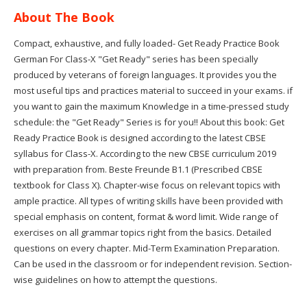
About The Book
Compact, exhaustive, and fully loaded- Get Ready Practice Book
German For Class-X "Get Ready" series has been specially
produced by veterans of foreign languages. It provides you the
most useful tips and practices material to succeed in your exams. if
you want to gain the maximum Knowledge in a time-pressed study
schedule: the "Get Ready" Series is for you!! About this book: Get
Ready Practice Book is designed according to the latest CBSE
syllabus for Class-X. According to the new CBSE curriculum 2019
with preparation from. Beste Freunde B1.1 (Prescribed CBSE
textbook for Class X). Chapter-wise focus on relevant topics with
ample practice. All types of writing skills have been provided with
special emphasis on content, format & word limit. Wide range of
exercises on all grammar topics right from the basics. Detailed
questions on every chapter. Mid-Term Examination Preparation.
Can be used in the classroom or for independent revision. Section-
wise guidelines on how to attempt the questions.