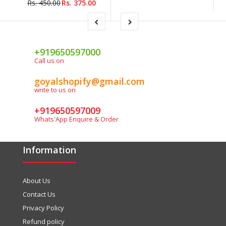
Rs. 450.00
Rs. 375.00
+919650597000
Call us on
goyalshopify@gmail.com
write to us on
+919650597009
Whats'App Enquire & Order
Information
About Us
Contact Us
Privacy Policy
Refund policy