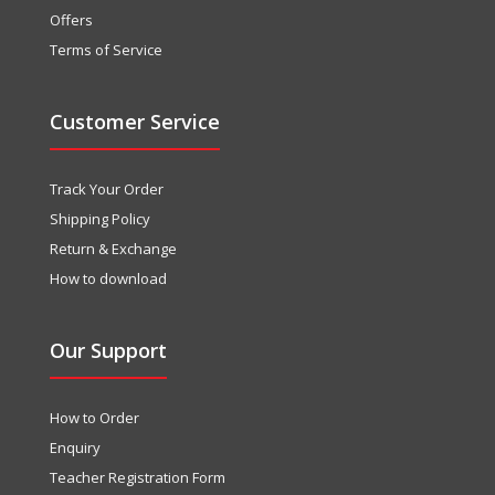
Offers
Terms of Service
Customer Service
Track Your Order
Shipping Policy
Return & Exchange
How to download
Our Support
How to Order
Enquiry
Teacher Registration Form