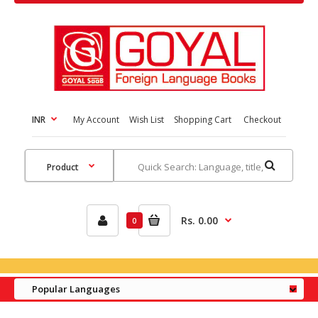
INR
My Account
Wish List
Shopping Cart
Checkout
Rs. 0.00
0
Popular Languages