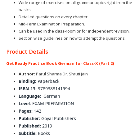
Wide range of exercises on all grammar topics right from the
basics.
Detailed questions on every chapter.
Mid-Term Examination Preparation.
Can be used in the class-room or for independent revision.
Section wise guidelines on how to attempt the questions.
Product Details
Get Ready Practice Book German for Class-X (Part 2)
Author:
Parul Sharma Dr. Shruti Jain
Binding:
Paperback
ISBN-13:
9789388141994
Language:
German
Level:
EXAM PREPARATION
Pages:
142
Publisher:
Goyal Publishers
Published:
2019
Subtitle:
Books