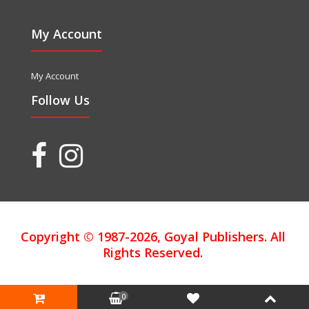
My Account
My Account
Follow Us
Copyright © 1987-2026, Goyal Publishers. All
Rights Reserved.
0