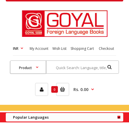
INR
My Account
Wish List
Shopping Cart
Checkout
Rs. 0.00
0
Popular Languages