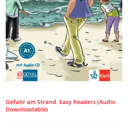
Gefahr am Strand. Easy Readers (Audio
Downloadable)