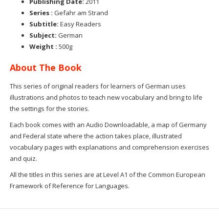
Publishing Date:
2011
Series :
Gefahr am Strand
Subtitle:
Easy Readers
Subject:
German
Weight :
500g
About The Book
This series of original readers for learners of German uses
illustrations and photos to teach new vocabulary and bring to life
the settings for the stories.
Each book comes with an Audio Downloadable, a map of Germany
and Federal state where the action takes place, illustrated
vocabulary pages with explanations and comprehension exercises
and quiz.
All the titles in this series are at Level A1 of the Common European
Framework of Reference for Languages.