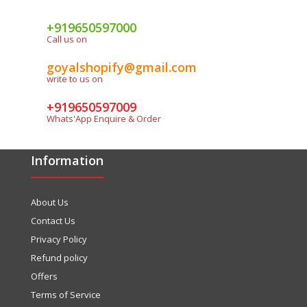
+919650597000
Call us on
goyalshopify@gmail.com
write to us on
+919650597009
Whats'App Enquire & Order
Information
About Us
Contact Us
Privacy Policy
Refund policy
Offers
Terms of Service