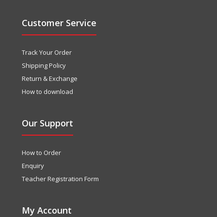
Customer Service
Track Your Order
Shipping Policy
Return & Exchange
How to download
Our Support
How to Order
Enquiry
Teacher Registration Form
My Account