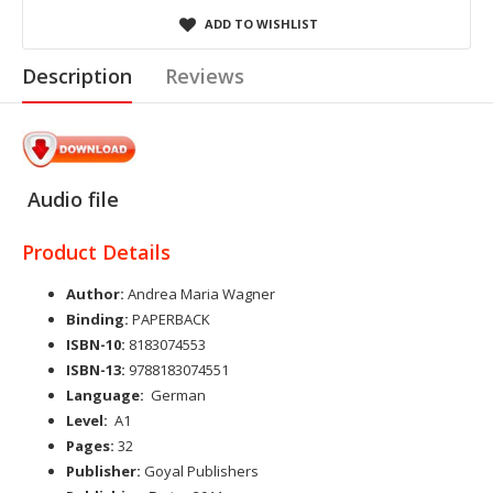
ADD TO WISHLIST
Description
Reviews
Audio file
Product Details
Author:
Andrea Maria Wagner
Binding:
PAPERBACK
ISBN-10:
8183074553
ISBN-13:
9788183074551
Language:
German
Level:
A1
Pages:
32
Publisher:
Goyal Publishers