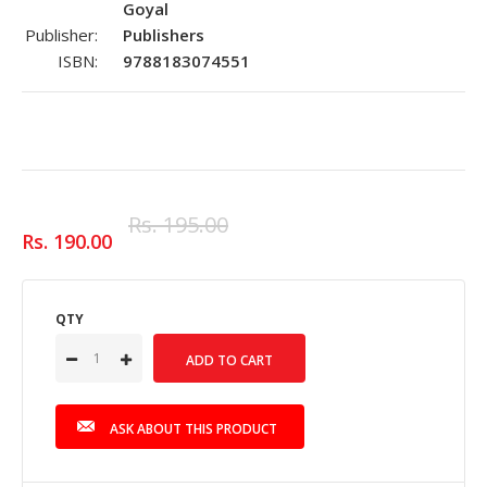
Goyal
Publisher:
Publishers
ISBN:
9788183074551
Rs. 195.00
Rs. 190.00
QTY
ASK ABOUT THIS PRODUCT