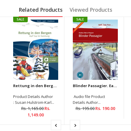
Related Products
Viewed Products
SALE
SALE
Rettung in den Bergen Auf Tour in Salzburg
Blinder Passagier. Easy Readers (Audio Downloadable)
Product Details Author
Audio file Product
: Susan Hulstrom-Karl...
Details Author...
Rs. 1,165.00
Rs.
Rs. 195.00
Rs. 190.00
1,149.00