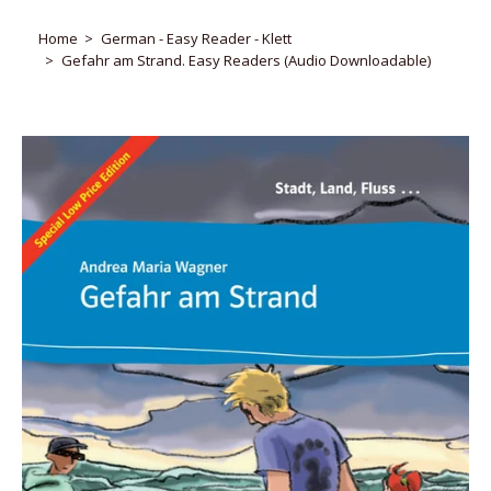
Home
German - Easy Reader - Klett
Gefahr am Strand. Easy Readers (Audio Downloadable)