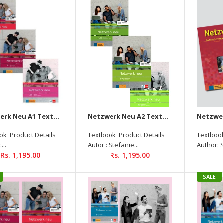
Netzwerk Neu A1 Textbook +
Workbook + Glossar Audios
Available on Allango (Set Of
3 Books )
Rs. 1,195.00
Netzwerk Neu A1 Textbook + Workbook + Glossar Audios Available on Allango (Set Of 3 Books )
Netzwerk Neu A2 Textbook+Workbook+Glossar Audios Available On Allango (Set Of 3 Books )
ok Product Details
Textbook Product Details
Textbook
...
Autor : Stefanie...
Author: 
Rs. 1,195.00
Rs. 1,195.00
SALE
Netzwerk Neu A2
Textbook+Workbook+Glossar
Audios Available On Allango
(Set Of 3 Books )
Rs. 1,195.00