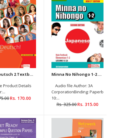
Textbook (Livre De L’Élève) Product Details
Author: Nathalie Hirschsprung, Tony Tricot
Binding: PAPERBACK ISBN-10: 2014015996 ISBN-
13: 9782014015997 Language: FRENCH Level: A2
Pages: 224 Publisher: Hachette Publishing...
Hallo Deutsch 2 Textbook + Workbook (Audio Downloadable)
Minna No Nihongo 1-2 Main textbook Elementary with Audios Downloadable (New 2nd Edition)
le Product Details
Audio file Author: 3A
:...
CorporationBinding: PaperbackISBN-
75.00
Rs. 170.00
10:...
Minna no Nihongo 1-1 Main Textbook
Rs. 325.00
Rs. 315.00
elementary (Audios Downloadable) Author: 3A
Corporation Binding: Paperback ISBN-10: 9388141148
ISBN-13: 9789388141147 Language: Japanese Level:
Adolescent/Adult...