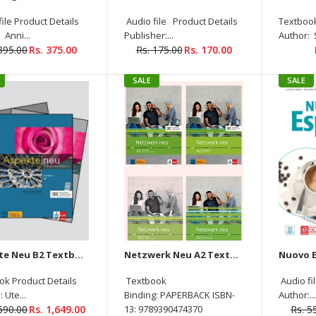
Lösungen Audios Available
ile Product Details
Audio file Product Details
Textbook
On Allango (Set Of 4 Books )
 Anni...
Publisher:...
Author: 
Rs.
Rs. 1,290.00
395.00
Rs. 375.00
Rs. 175.00
Rs. 170.00
1,249.00
SALE
SALE
Netzwerk Neu B1 Kursbuch
+Ubungsbuch + Glossar
Audios Available On Allango
( Set of 3 Books )
Aspekte Neu B2 Textbook + Workbook (With audio downloadable )+ Prufungsvorbereitung +Intensivtrainer (4 Book Set)
Netzwerk Neu A2 Textbook+Workbook+Glossar+Intensivtrainer Audios Available On Allango (Set Of 4 )
Rs. 1,295.00
ok Product Details
Textbook
Audio fi
 Ute...
Binding: PAPERBACK ISBN-
Author:..
,690.00
Rs. 1,649.00
13: 9789390474370
Rs. 5