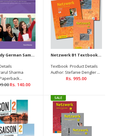
Get Ready German Sample Question Papers For Class-X
Netzwerk B1 Textbook+Workbook+Glossar+ Downloadable CD
Product Details Magnet new A1 Textbook (Audios
Details
Textbook Product Details
Downloadable) Author: Giorgio Motta, Silvia Dahmen,
Parul Sharma
Author: Stefanie Dengler ...
Elke Körner, Victoria Simons Binding: Paperback ISBN-
 Paperback...
Rs. 995.00
10: 8183076017...
99.00
Rs. 140.00
SALE