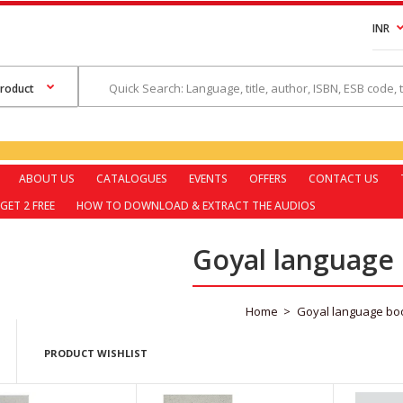
INR
ABOUT US
CATALOGUES
EVENTS
OFFERS
CONTACT US
GET 2 FREE
HOW TO DOWNLOAD & EXTRACT THE AUDIOS
Goyal language
Home
Goyal language bo
PRODUCT WISHLIST