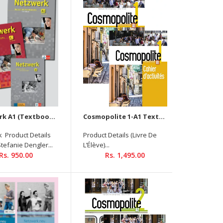
Textbook Product Details Author : Stefanie Dengler
Binding: PAPERBACK ISBN-13:9789390474318 Level: A1
Language: German Pages: 176 Publisher: Goyal
Publisher Publishing Date: December 2021 Size : 210...
Netzwerk A1 (Textbook + Workbook + Glossar) (with Audios Downloadable )
Cosmopolite 1-A1 Textbook +Workbook (2 Book Set) - Audios and Videos Downloadable
 Product Details
Product Details (Livre De
Stefanie Dengler...
L’Élève)...
Rs. 950.00
Rs. 1,495.00
Textbook Product Details Autor : Stefanie Dengler,
Tanja Mayr-Sieber, Paul Rusch, Helen Schmitz
Binding: PAPERBACK ISBN-13: 9789390474370 Level : A2
Language: German Pages :...