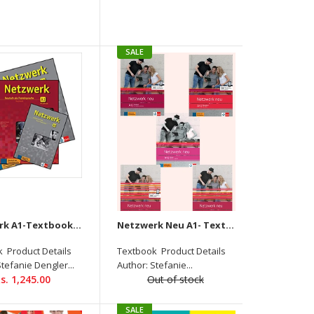
SALE
Netzwerk Neu B1 Ubungsbuch Product Details
Author: Stefanie Dengler, Helen Schmitz, Paul Rusch
Binding: PAPERBACK ISBN-13: 9789390474516
Language: German Level: B1 Pages: 160...
Netzwerk A1-Textbook+Workbook+Glossar+Intensivtrainer + Downloadable audio CD
Netzwerk Neu A1- Textbook+Workbook+Glossar+Testheft+Intensivtrainer Audios Available On Allango (Set OF 5)
 Product Details
Textbook Product Details
Stefanie Dengler...
Author: Stefanie...
s. 1,245.00
Out of stock
SALE