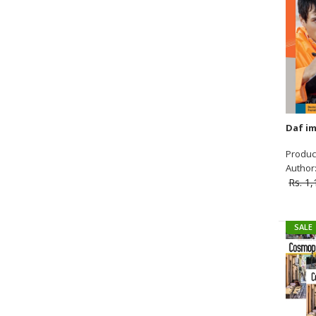
SALE
Product
Author: 
Rs. 1
SALE