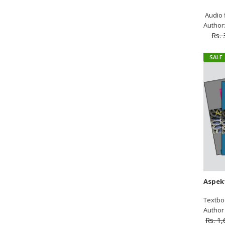
Audio f
Author:
Rs. 
SALE
Textbo
Author :
Rs. 1