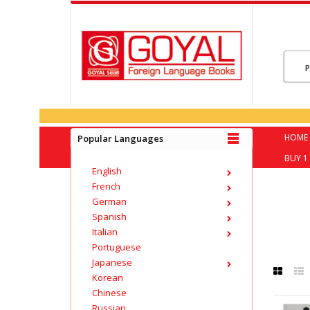
HOME
Popular Languages
BUY 1 
English
French
German
Spanish
Italian
Portuguese
Japanese
Korean
Chinese
Russian