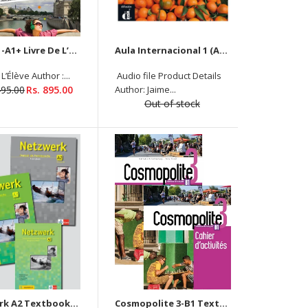
Saison 1-A1+ Livre De L’Élève + Cahier D’Activités ( 2 Book Set)
Aula Internacional 1 (A1) Textbook New With Audio (Currently Unavailable)
L’Élève Author :...
Audio file Product Details
Product Details (Livre De L’Élève) Author: Nathalie
495.00
Rs. 895.00
Author: Jaime...
Hirschsprung, Tony Tricot Binding: PAPERBACK ISBN-
Out of stock
10: 201401597X ISBN-13: 9782014015973
Language: FRENCH Level: A1 Pages: 224 Publisher:
Goyal Publishers...
Textbook Product Details Author: Stefanie Dengler
Netzwerk A2 Textbook + Workbook + Glossar + Audio Downloadable
Cosmopolite 3-B1 Textbook +Workbook (2 book set) - Audios and Videos Downloadable