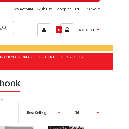
My Account
Wish List
Shopping Cart
Checkout
Rs. 0.00
0
TRACK YOUR ORDER
BE ALERT
BLOG POSTS
 book
ok