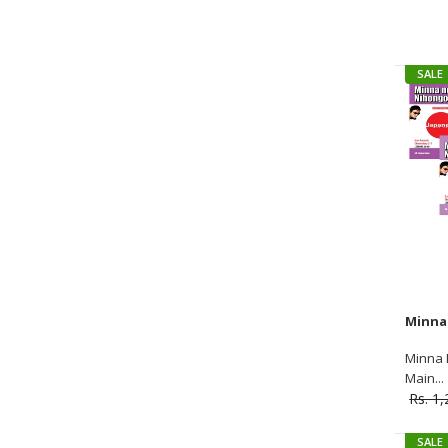
SALE
SALE
Minna 
Main...
Rs. 1
SALE