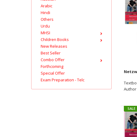
Arabic
Hindi
Others
Urdu
MHSI
Children Books
New Releases
Best Seller
Combo Offer
Forthcoming
Special Offer
Exam Preparation - Telc
Textbo
Author :
SALE