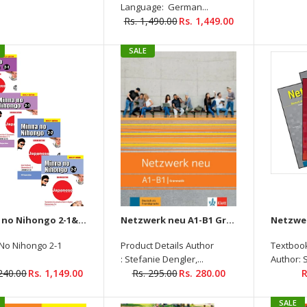
Language: German...
Rs. 1,490.00
Rs. 1,449.00
SALE
Netzwerk Neu B1 Kursbuch +
Ubungsbuch + Glossar +
Intensivtrainer Audios
Available On Allango ( Set of
4 Books )
Rs.
Rs. 1,590.00
1,539.00
Minna no Nihongo 2-1&2-2 Main Textbook elementary +Translation & Grammatical + (Audios Downloadable) (4 Books Set)
Netzwerk neu A1-B1 Grammatik
No Nihongo 2-1
Product Details Author
Textbook
: Stefanie Dengler,...
Author: 
,240.00
Rs. 1,149.00
Rs. 295.00
Rs. 280.00
R
Cosmopolite 2-A2
SALE