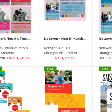
Netzwerk Neu A1: Textbook + Workbook + Glossar + Lösungen Audios Available On Allango (Set Of 4 Books )
Netzwerk Neu B1 Kursbuch +Ubungsbuch + Glossar Audios Available On Allango ( Set of 3 Books )
ok Product Details
Netzwerk Neu B1
Netzwer
 Stefanie...
Ubungsbuch Product...
Ubungsb
,290.00
Rs. 1,249.00
Rs. 1,295.00
Rs. 1,5
Netzwerk A1 (Textbook +
Workbook + Glossar) (with
Audios Downloadable )
SALE
SALE
Rs. 950.00