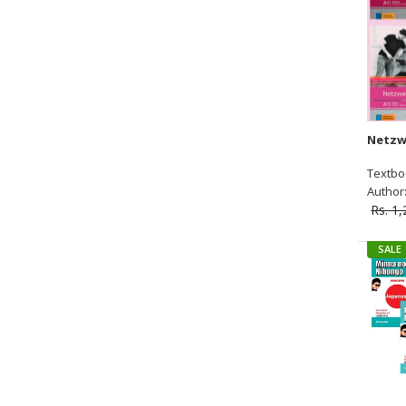
Textbo
Author:
Rs. 1
SALE