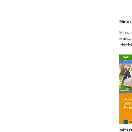
Minna 
Main...
Rs. 1
SALE
SALE