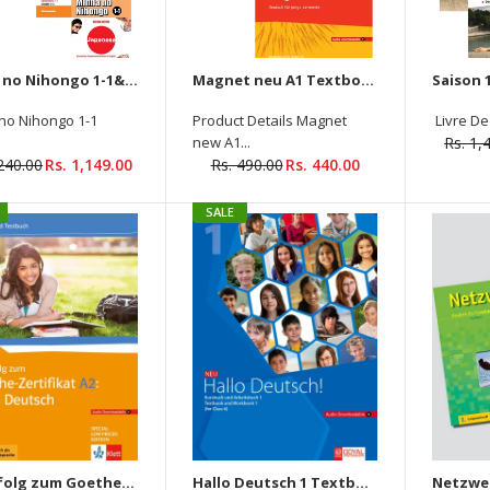
Minna no Nihongo 1-1&1-2 Main Textbook elementary +Translation & Grammatical + (Audios Downloadable) (4 Books Set)
Magnet neu A1 Textbook + Workbook (Audios Downloadable)
Cosmopolite 1-A1 Textbook
no Nihongo 1-1
Product Details Magnet
Livre De 
+Workbook (2 Book Set) -
new A1...
Rs. 1,
Audios and Videos
,240.00
Rs. 1,149.00
Rs. 490.00
Rs. 440.00
Downloadable
Rs. 1,495.00
SALE
Netzwerk Neu A1: Textbook
Mit Erfolg zum Goethe-Zertifikat A2: Fit in Deutsch (Audios Downloadable)
Hallo Deutsch 1 Textbook + Workbook (Audio Downloadable)
+ Workbook + Glossar +