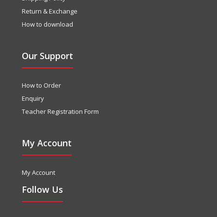
Return & Exchange
How to download
Our Support
How to Order
Enquiry
Teacher Registration Form
My Account
My Account
Follow Us