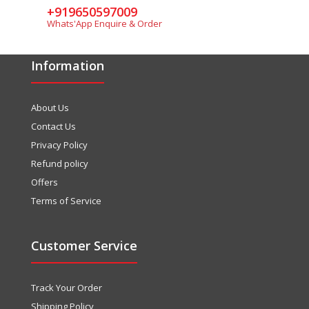
+919650597009
Whats'App Enquire & Order
Information
About Us
Contact Us
Privacy Policy
Refund policy
Offers
Terms of Service
Customer Service
Track Your Order
Shipping Policy