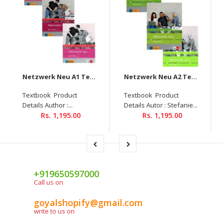
Netzwerk Neu A1 Textbook + Workbook + Glossar Audios Available on Allango (Set Of 3 Books )
Netzwerk Neu A2 Textbook+Workbook+Glossar Audios Available On Allango (Set Of 3 Books )
Textbook Product
Textbook Product
Details Author :...
Details Autor : Stefanie...
Rs. 1,195.00
Rs. 1,195.00
+919650597000
Call us on
goyalshopify@gmail.com
write to us on