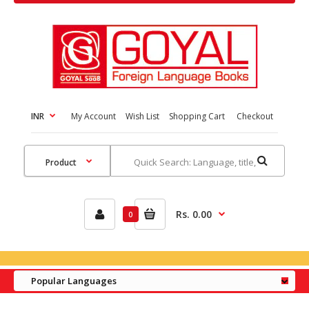
INR
My Account
Wish List
Shopping Cart
Checkout
Rs. 0.00
0
Popular Languages