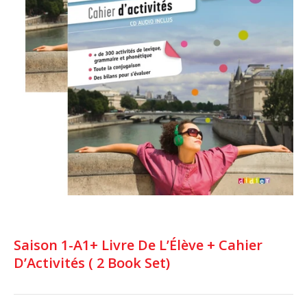
Saison 1-A1+ Livre De L’Élève + Cahier
D’Activités ( 2 Book Set)