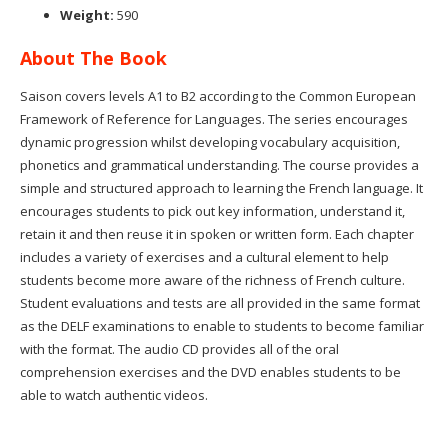
Weight:
590
About The Book
Saison covers levels A1 to B2 according to the Common European
Framework of Reference for Languages. The series encourages
dynamic progression whilst developing vocabulary acquisition,
phonetics and grammatical understanding. The course provides a
simple and structured approach to learning the French language. It
encourages students to pick out key information, understand it,
retain it and then reuse it in spoken or written form. Each chapter
includes a variety of exercises and a cultural element to help
students become more aware of the richness of French culture.
Student evaluations and tests are all provided in the same format
as the DELF examinations to enable to students to become familiar
with the format. The audio CD provides all of the oral
comprehension exercises and the DVD enables students to be
able to watch authentic videos.