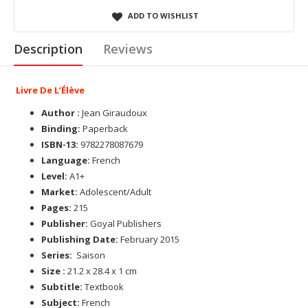
ADD TO WISHLIST
Description
Reviews
Livre De L’Élève
Author :
Jean Giraudoux
Binding:
Paperback
ISBN-13:
9782278087679
Language:
French
Level:
A1+
Market:
Adolescent/Adult
Pages:
215
Publisher:
Goyal Publishers
Publishing Date:
February 2015
Series:
Saison
Size :
21.2 x 28.4 x 1 cm
Subtitle:
Textbook
Subject:
French