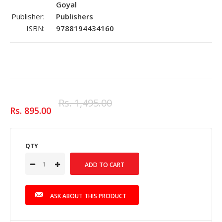
Goyal
Publisher:
Publishers
ISBN:
9788194434160
Rs. 1,495.00
Rs. 895.00
QTY
ASK ABOUT THIS PRODUCT