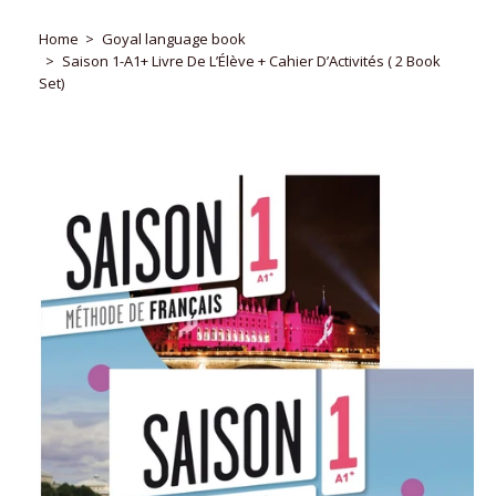
Home
Goyal language book
Saison 1-A1+ Livre De L’Élève + Cahier D’Activités ( 2 Book
Set)