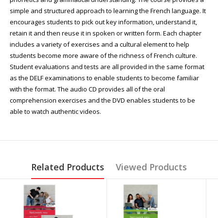
simple and structured approach to learning the French language. It
encourages students to pick out key information, understand it,
retain it and then reuse it in spoken or written form. Each chapter
includes a variety of exercises and a cultural element to help
students become more aware of the richness of French culture.
Student evaluations and tests are all provided in the same format
as the DELF examinations to enable students to become familiar
with the format. The audio CD provides all of the oral
comprehension exercises and the DVD enables students to be
able to watch authentic videos.
Related Products
Viewed Products