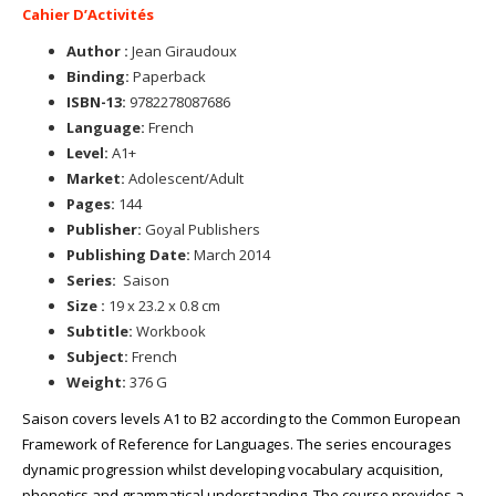
Cahier D’Activités
Author :
Jean Giraudoux
Binding:
Paperback
ISBN-13:
9782278087686
Language:
French
Level:
A1+
Market:
Adolescent/Adult
Pages:
144
Publisher:
Goyal Publishers
Publishing Date:
March 2014
Series:
Saison
Size :
19 x 23.2 x 0.8 cm
Subtitle:
Workbook
Subject:
French
Weight:
376 G
Saison covers levels A1 to B2 according to the Common European
Framework of Reference for Languages. The series encourages
dynamic progression whilst developing vocabulary acquisition,
phonetics and grammatical understanding. The course provides a