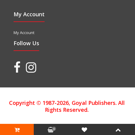
My Account
My Account
Follow Us
Copyright © 1987-2026, Goyal Publishers. All
Rights Reserved.
0