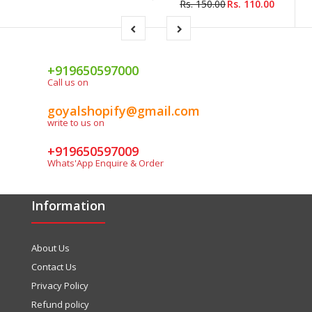
Rs. 150.00
Rs. 110.00
+919650597000
Call us on
goyalshopify@gmail.com
write to us on
+919650597009
Whats'App Enquire & Order
Information
About Us
Contact Us
Privacy Policy
Refund policy