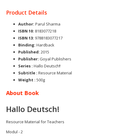
Product Details
Author:
Parul Sharma
ISBN 10:
8183077218
ISBN 13:
9788183077217
Binding:
Hardback
Published:
2015
Publisher:
Goyal Publishers
Series
:
Hallo Deutsch
!
Subtitle :
Resource Material
Weight
:
500g
About Book
Hallo Deutsch!
Resource Material for Teachers
Modul - 2