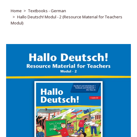
Home
Textbooks - German
Hallo Deutsch! Modul - 2 (Resource Material for Teachers
Modul)