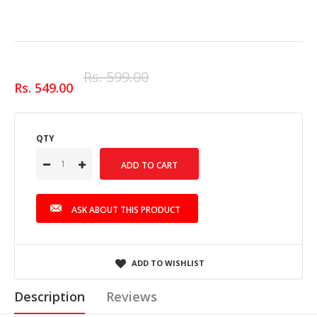
Rs. 599.00
Rs. 549.00
QTY
ASK ABOUT THIS PRODUCT
ADD TO WISHLIST
Description
Reviews