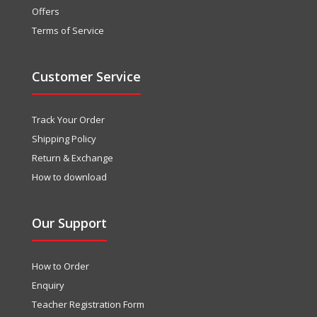
Offers
Terms of Service
Customer Service
Track Your Order
Shipping Policy
Return & Exchange
How to download
Our Support
How to Order
Enquiry
Teacher Registration Form