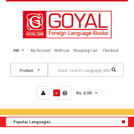
INR
My Account
Wish List
Shopping Cart
Checkout
Rs. 0.00
0
Popular Languages