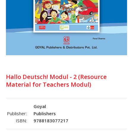
Hallo Deutsch! Modul - 2 (Resource
Material for Teachers Modul)
Goyal
Publisher:
Publishers
ISBN:
9788183077217