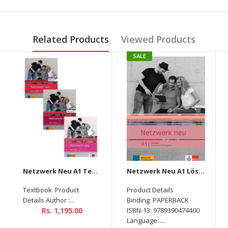
Related Products
Viewed Products
SALE
Netzwerk Neu A1 Textbook + Workbook + Glossar Audios Available on Allango (Set Of 3 Books )
Netzwerk Neu A1 Lösungen
Textbook Product
Product Details
Details Author :...
Binding: PAPERBACK
Rs. 1,195.00
ISBN-13: 9789390474400
Language: ...