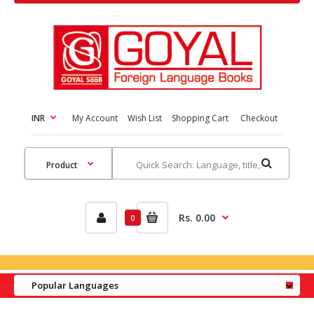
INR
My Account
Wish List
Shopping Cart
Checkout
Rs. 0.00
0
Popular Languages