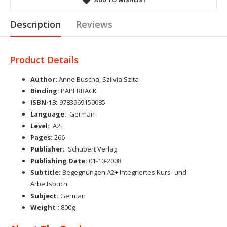
Description
Reviews
Product Details
Author:
Anne Buscha, Szilvia Szita
Binding:
PAPERBACK
ISBN-13:
9783969150085
Language:
German
Level:
A2+
Pages:
266
Publisher:
Schubert Verlag
Publishing Date:
01-10-2008
Subtitle:
Begegnungen A2+ Integriertes Kurs- und
Arbeitsbuch
Subject:
German
Weight :
800g