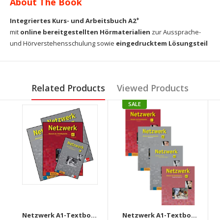
About The Book
+
Integriertes Kurs- und Arbeitsbuch A2
mit
online bereitgestellten Hörmaterialien
zur Aussprache-
und Hörverstehensschulung sowie
eingedrucktem Lösungsteil
Related Products
Viewed Products
SALE
Netzwerk A1-Textbook+Workbook+Glossar+Intensivtrainer + Downloadable audio CD
Netzwerk A1-Textbook+Workbook+Glossar+Testheft+Audios Downloadable (Set of 4 books)