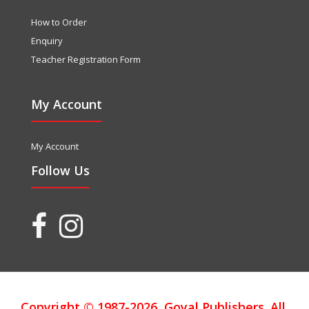
How to Order
Enquiry
Teacher Registration Form
My Account
My Account
Follow Us
Copyright © 1987-2026, Goyal Publishers. All