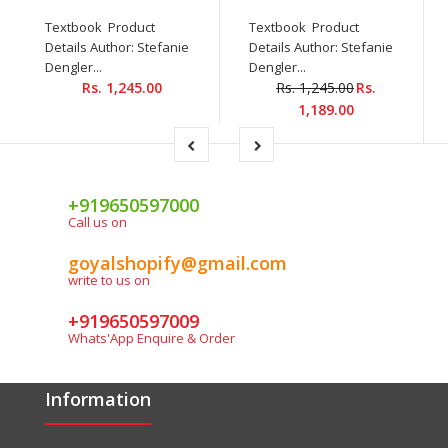
Textbook Product
Textbook Product
Details Author: Stefanie
Details Author: Stefanie
Dengler...
Dengler...
Rs. 1,245.00
Rs. 1,245.00
Rs.
1,189.00
+919650597000
Call us on
goyalshopify@gmail.com
write to us on
+919650597009
Whats'App Enquire & Order
Information