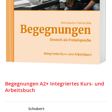
Begegnungen A2+ Integriertes Kurs- und
Arbeitsbuch
Schubert