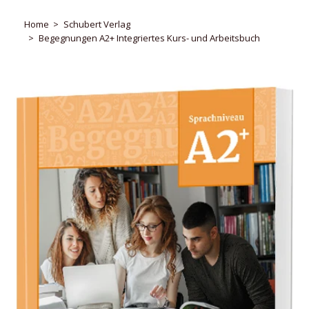
Home
Schubert Verlag
Begegnungen A2+ Integriertes Kurs- und Arbeitsbuch