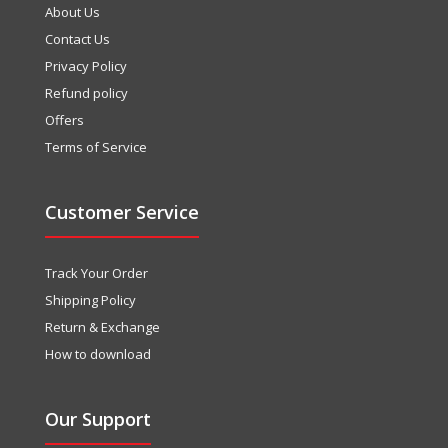
About Us
Contact Us
Privacy Policy
Refund policy
Offers
Terms of Service
Customer Service
Track Your Order
Shipping Policy
Return & Exchange
How to download
Our Support