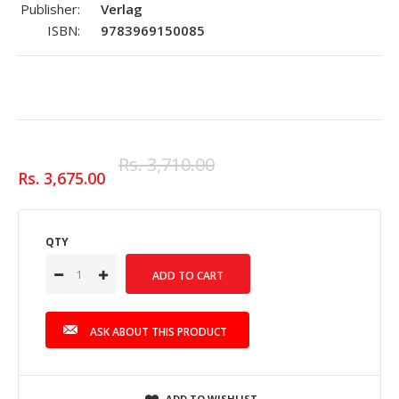
Publisher:
Verlag
ISBN:
9783969150085
Rs. 3,710.00
Rs. 3,675.00
QTY
ASK ABOUT THIS PRODUCT
ADD TO WISHLIST