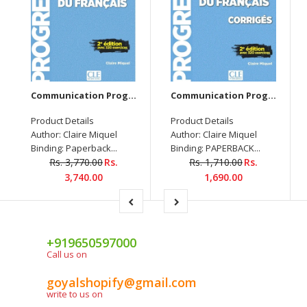
Communication Prog. Du Français - Niveau Débutant - Livre + Audio telechargable
Communication Prog. Du Français - Niveau Débutant - Corrigés - 2Ème Édition - Nouvelle Cou.
Product Details
Product Details
Author: Claire Miquel
Author: Claire Miquel
Binding: Paperback...
Binding: PAPERBACK...
Rs. 3,770.00
Rs.
Rs. 1,710.00
Rs.
3,740.00
1,690.00
+919650597000
Call us on
goyalshopify@gmail.com
write to us on