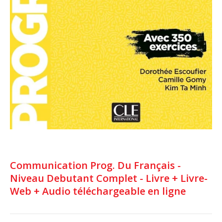
Communication Prog. Du Français -
Niveau Debutant Complet - Livre + Livre-
Web + Audio téléchargeable en ligne