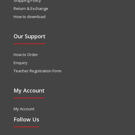
Shipping Policy
Return & Exchange
How to download
Our Support
How to Order
Enquiry
Teacher Registration Form
My Account
My Account
Follow Us