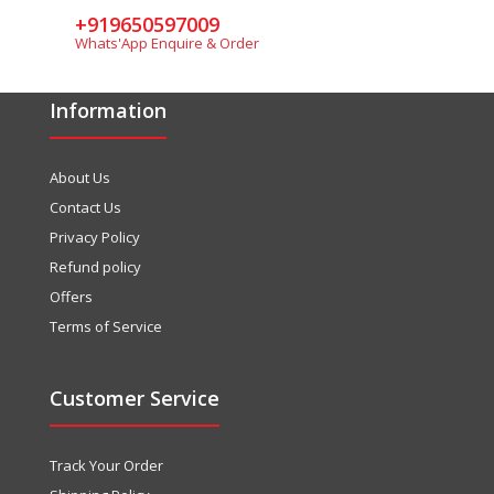
+919650597009
Whats'App Enquire & Order
Information
About Us
Contact Us
Privacy Policy
Refund policy
Offers
Terms of Service
Customer Service
Track Your Order