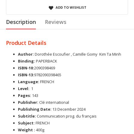
ADD TO WISHLIST
Description
Reviews
Product Details
Author:
Dorothée Escoufier , Camille Gomy Kim Ta Minh
Binding:
PAPERBACK
ISBN-10:
2090398469
ISBN-13:
9782090398465
Language:
FRENCH
Level:
1
Pages:
143
Publisher:
Clé international
Publishing Date:
13 December 2024
Subtitle:
Communication prog. du français
Subject:
FRENCH
Weight :
400g