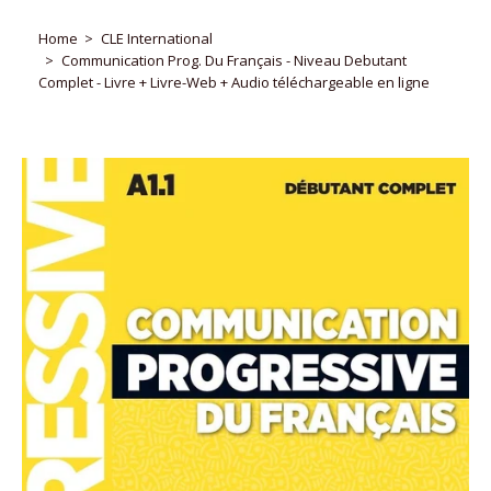
Home
CLE International
Communication Prog. Du Français - Niveau Debutant
Complet - Livre + Livre-Web + Audio téléchargeable en ligne