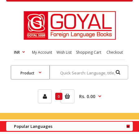
INR
My Account
Wish List
Shopping Cart
Checkout
Rs. 0.00
0
Popular Languages