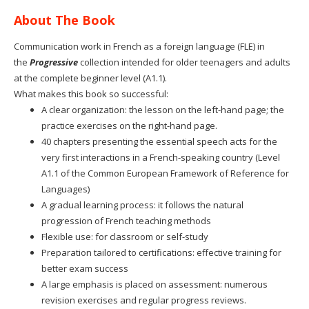
About The Book
Communication work in French as a foreign language (FLE) in
the
Progressive
collection intended for older teenagers and adults
at the complete beginner level (A1.1).
What makes this book so successful:
A clear organization: the lesson on the left-hand page; the
practice exercises on the right-hand page.
40 chapters presenting the essential speech acts for the
very first interactions in a French-speaking country (Level
A1.1 of the Common European Framework of Reference for
Languages)
A gradual learning process: it follows the natural
progression of French teaching methods
Flexible use: for classroom or self-study
Preparation tailored to certifications: effective training for
better exam success
A large emphasis is placed on assessment: numerous
revision exercises and regular progress reviews.