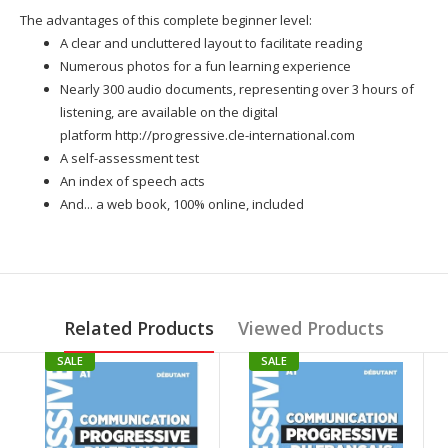
The advantages of this complete beginner level:
A clear and uncluttered layout to facilitate reading
Numerous photos for a fun learning experience
Nearly 300 audio documents, representing over 3 hours of
listening, are available on the digital
platform
http://progressive.cle-international.com
A self-assessment test
An index of speech acts
And... a web book, 100% online, included
Related Products
Viewed Products
SALE
SALE