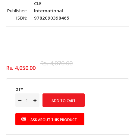
CLE
Publisher:
International
ISBN:
9782090398465
Rs. 4,070.00
Rs. 4,050.00
QTY
ASK ABOUT THIS PRODUCT