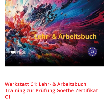
Werkstatt C1: Lehr- & Arbeitsbuch:
Training zur Prüfung Goethe-Zertifikat
C1