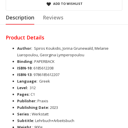
ADD TO WISHLIST
Description
Reviews
Product Details
Author:
Spiros Koukidis, Jorina Grunewald, Melanie
Liaropoulou, Georgina Lymperopoulou
Binding:
PAPERBACK
ISBN-10:
6185612208
ISBN-13:
9786185612207
Language:
Greek
Level:
312
Pages:
C1
Publisher:
Praxis
Publishing Date:
2023
Series :
Werkstatt
Subtitle:
Lehrbuch+Arbeitsbuch
Weight :
900g