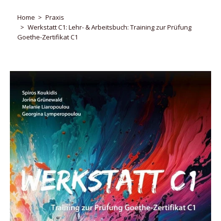
Home
Praxis
Werkstatt C1: Lehr- & Arbeitsbuch: Training zur Prüfung
Goethe-Zertifikat C1