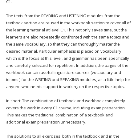
C1.
The texts from the READING and LISTENING modules from the
textbook section are reused in the workbook section to cover all of
the learning material at level C1. This not only saves time, but the
learners are also repeatedly confronted with the same topics and
the same vocabulary, so that they can thoroughly master the
desired material. Particular emphasis is placed on vocabulary,
which is the focus at this level, and grammar has been specifically
and carefully selected for repetition . In addition, the pages of the
workbook contain useful linguistic resources (vocabulary and
idioms ) for the WRITING and SPEAKING modules, as a little help for
anyone who needs support in working on the respective topics.
In short: The combination of textbook and workbook completely
covers the work in every C1 course, including exam preparation.
This makes the traditional combination of a textbook and
additional exam preparation unnecessary.
The solutions to all exercises, both in the textbook and in the