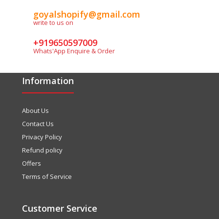
goyalshopify@gmail.com
write to us on
+919650597009
Whats'App Enquire & Order
Information
About Us
Contact Us
Privacy Policy
Refund policy
Offers
Terms of Service
Customer Service