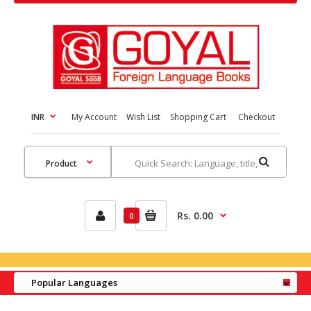
INR
My Account
Wish List
Shopping Cart
Checkout
Rs. 0.00
0
Popular Languages