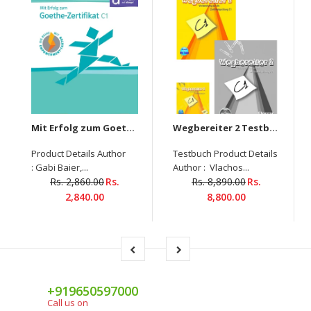
Mit Erfolg zum Goethe-Zertifikat C1 Übungsbuch mit digitalen Extras
Wegbereiter 2 Testbuch+ Glossar+6-CDs-Set
Product Details Author
Testbuch Product Details
: Gabi Baier,...
Author : Vlachos...
Rs. 2,860.00
Rs.
Rs. 8,890.00
Rs.
2,840.00
8,800.00
+919650597000
Call us on