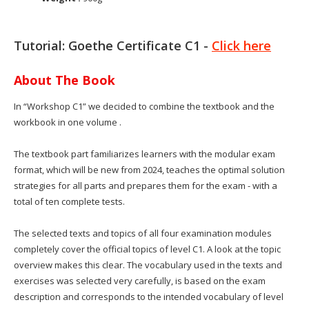
Tutorial: Goethe Certificate C1 -
Click here
About The Book
In “Workshop C1” we decided to combine the textbook and the
workbook in one volume .
The textbook part familiarizes learners with the modular exam
format, which will be new from 2024, teaches the optimal solution
strategies for all parts and prepares them for the exam - with a
total of ten complete tests.
The selected texts and topics of all four examination modules
completely cover the official topics of level C1. A look at the topic
overview makes this clear. The vocabulary used in the texts and
exercises was selected very carefully, is based on the exam
description and corresponds to the intended vocabulary of level