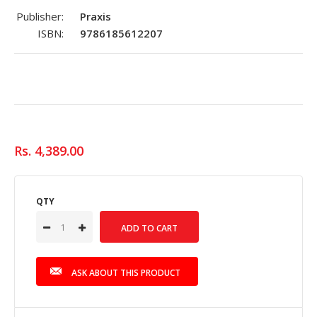
Publisher:
Praxis
ISBN:
9786185612207
Rs. 4,389.00
QTY
ASK ABOUT THIS PRODUCT