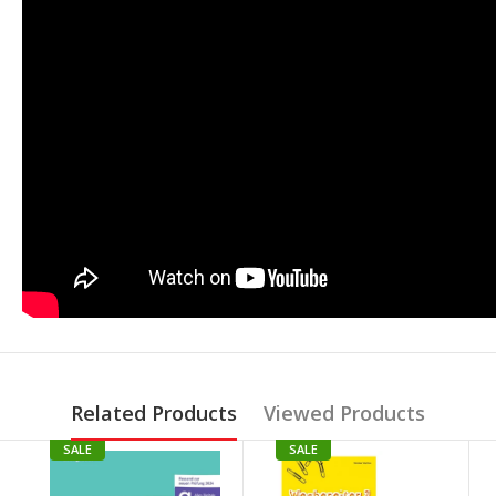
Related Products
Viewed Products
SALE
SALE