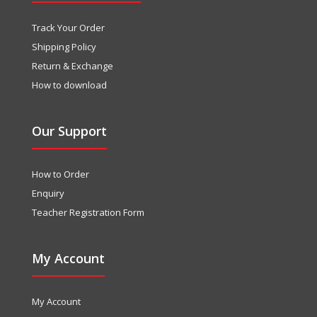
Track Your Order
Shipping Policy
Return & Exchange
How to download
Our Support
How to Order
Enquiry
Teacher Registration Form
My Account
My Account