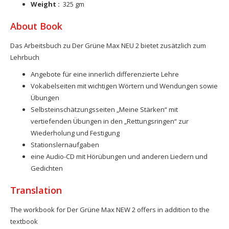
Weight :
325 gm
About Book
Das Arbeitsbuch zu Der Grüne Max NEU 2 bietet zusätzlich zum
Lehrbuch
Angebote für eine innerlich differenzierte Lehre
Vokabelseiten mit wichtigen Wörtern und Wendungen sowie
Übungen
Selbsteinschätzungsseiten „Meine Stärken“ mit
vertiefenden Übungen in den „Rettungsringen“ zur
Wiederholung und Festigung
Stationslernaufgaben
eine Audio-CD mit Hörübungen und anderen Liedern und
Gedichten
Translation
The workbook for Der Grüne Max NEW 2 offers in addition to the
textbook