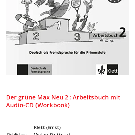
Der grüne Max Neu 2 : Arbeitsbuch mit
Audio-CD (Workbook)
Klett (Ernst)
Publisher:
Verlag,Stuttgart