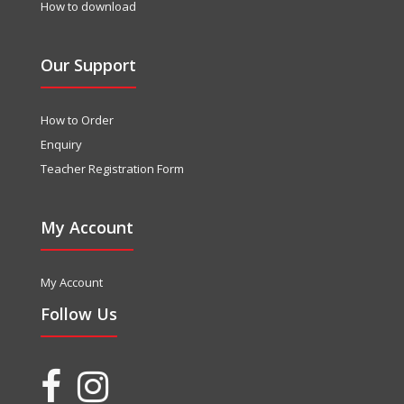
How to download
Our Support
How to Order
Enquiry
Teacher Registration Form
My Account
My Account
Follow Us