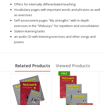
Offers for internally differentiated teaching
Vocabulary pages with important words and phrases as well
as exercises
Self-assessment pages "My strengths" with in-depth
exercises in the "lifebuoys" for repetition and consolidation
Station learning tasks
an audio CD with listening exercises and other songs and
poems
Related Products
Viewed Products
SALE