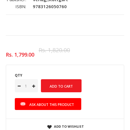
ISBN:
9783126050760
Rs. 1,820.00
Rs. 1,799.00
QTY
ASK ABOUT THIS PRODUCT
ADD TO WISHLIST