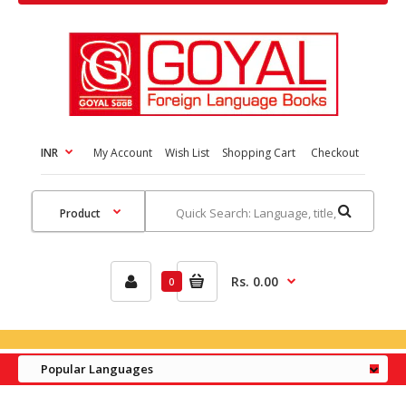
INR
My Account
Wish List
Shopping Cart
Checkout
Rs. 0.00
0
Popular Languages