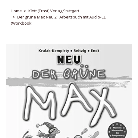
Home
Klett (Ernst) Verlag,Stuttgart
Der grüne Max Neu 2 : Arbeitsbuch mit Audio-CD
(Workbook)