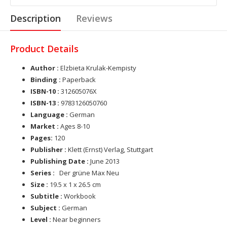
Description
Reviews
Product Details
Author :
Elzbieta Krulak-Kempisty
Binding :
Paperback
ISBN-10 :
312605076X
ISBN-13 :
9783126050760
Language :
German
Market :
Ages 8-10
Pages:
120
Publisher :
Klett (Ernst) Verlag, Stuttgart
Publishing Date :
June 2013
Series :
Der grüne Max Neu
Size :
19.5 x 1 x 26.5 cm
Subtitle :
Workbook
Subject :
German
Level :
Near beginners