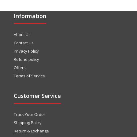
Information
About Us
Contact Us
Privacy Policy
Refund policy
Offers
Terms of Service
Customer Service
Track Your Order
Shipping Policy
Return & Exchange