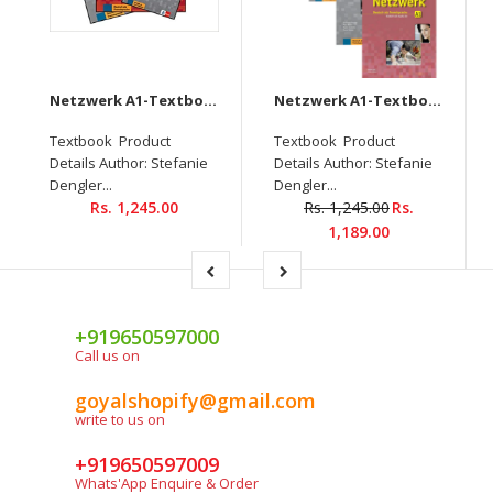
Netzwerk A1-Textbook+Workbook+Glossar+Intensivtrainer + Downloadable audio CD
Netzwerk A1-Textbook+Workbook+Glossar+Testheft+Audios Downloadable (Set of 4 books)
Textbook Product
Textbook Product
Details Author: Stefanie
Details Author: Stefanie
Dengler...
Dengler...
Rs. 1,245.00
Rs. 1,245.00
Rs.
1,189.00
+919650597000
Call us on
goyalshopify@gmail.com
write to us on
+919650597009
Whats'App Enquire & Order