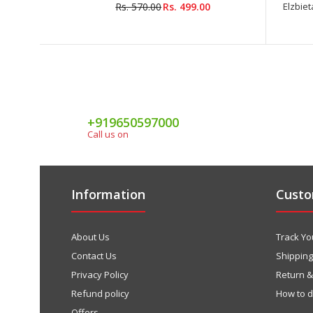
Rs. 570.00
Rs. 499.00
Elzbieta
+919650597000
Call us on
Information
Custo
About Us
Track Yo
Contact Us
Shipping
Privacy Policy
Return 
Refund policy
How to 
Offers