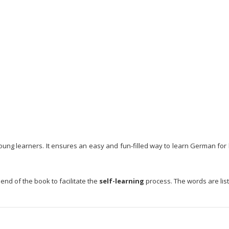
ung learners. It ensures an easy and fun-filled way to learn German for le
nd of the book to facilitate the
self-learning
process. The words are list