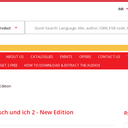
INR
ABOUT US
CATALOGUES
EVENTS
OFFERS
CONTACT US
GET 2 FREE
HOW TO DOWNLOAD & EXTRACT THE AUDIOS
Edition
ch und ich 2 - New Edition
R