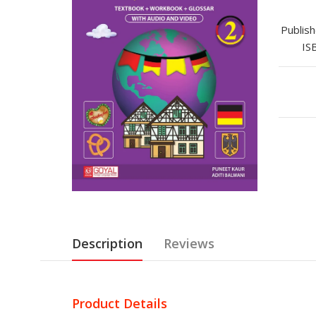
Publish
IS
Description
Reviews
Product Details