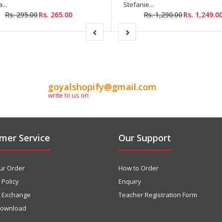
...
Stefanie...
Rs. 295.00
Rs. 265.00
Rs. 1,290.00
Rs. 1,249.0
goyalshopify@gmail.com
write to us on
mer Service
Our Support
ur Order
How to Order
 Policy
Enquiry
& Exchange
Teacher Registration Form
download