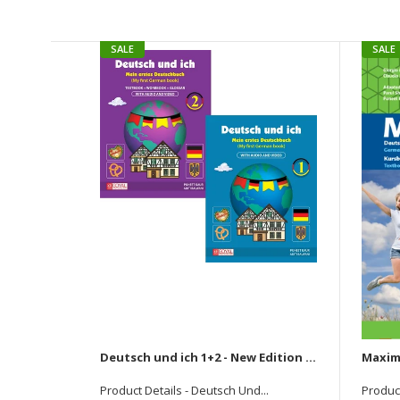
SALE
SALE
Deutsch und ich 1+2 - New Edition (Set Of Two Books)
Product Details - Deutsch Und...
Product