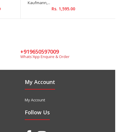
Kaufmann,...
Rs.
0
Rs. 1,595.00
+919650597009
Whats'App Enquire & Order
My Account
My Account
Follow Us