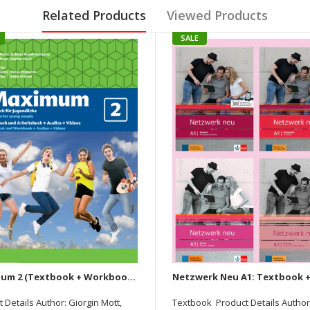
Related Products
Viewed Products
SALE
Maximum 2 (Textbook + Workbook) Deutsch Fur Jugendliche (With Audios & Video)
 Details Author: Giorgin Mott,
Textbook Product Details Author