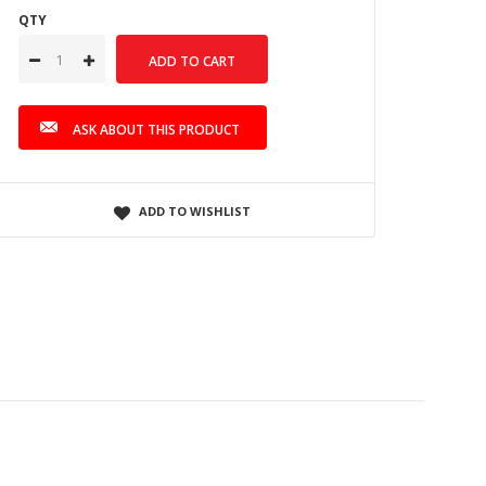
QTY
ASK ABOUT THIS PRODUCT
ADD TO WISHLIST