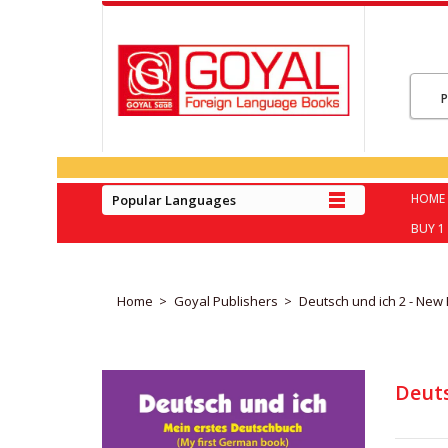
HOME
Popular Languages
BUY 1 
Home
Goyal Publishers
Deutsch und ich 2 - New 
Deuts