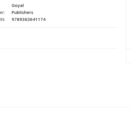
Goyal
er:
Publishers
BN:
9789363641174