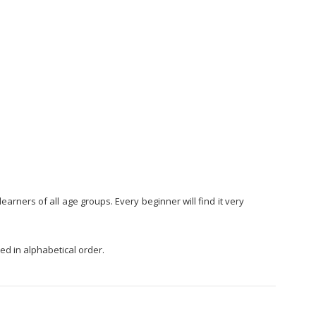
arners of all age groups. Every beginner will find it very
ed in alphabetical order.