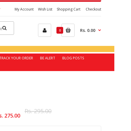
My Account
Wish List
Shopping Cart
Checkout
Rs. 0.00
0
TRACK YOUR ORDER
BE ALERT
BLOG POSTS
Rs. 295.00
s. 275.00