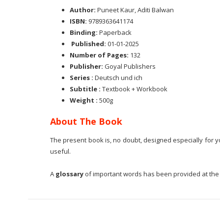
Author:
Puneet Kaur, Aditi Balwan
ISBN:
9789363641174
Binding:
Paperback
Published:
01-01-2025
Number of Pages:
132
Publisher:
Goyal Publishers
Series :
Deutsch und ich
Subtitle :
Textbook + Workbook
Weight :
500g
About The Book
The present book is, no doubt, designed especially for yo
useful.
A
glossary
of important words has been provided at the e