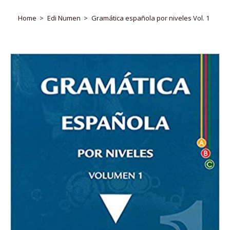
Home
Edi Numen
Gramática española por niveles Vol. 1