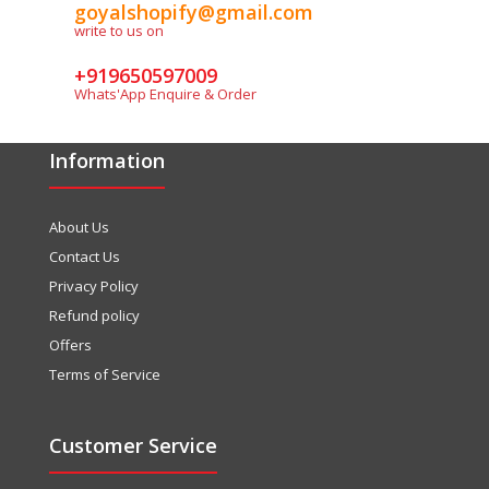
goyalshopify@gmail.com
write to us on
+919650597009
Whats'App Enquire & Order
Information
About Us
Contact Us
Privacy Policy
Refund policy
Offers
Terms of Service
Customer Service