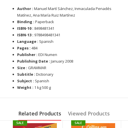
Author :
Manuel Martí Sánchez, Inmaculada Penadés
Matínez, Ana María Ruiz Martínez
Binding :
Paperback
ISBN-10 :
8498481341
ISBN-13 :
9788498481341
Language :
Spanish
Pages :
484
Publisher :
EDI Numen
Publishing Date :
January 2008
Size :
GRAMMAR
Subtitle :
Dictionary
Subject :
Spanish
Weight :
1 kg 500 g
Related Products
Viewed Products
SALE
SALE