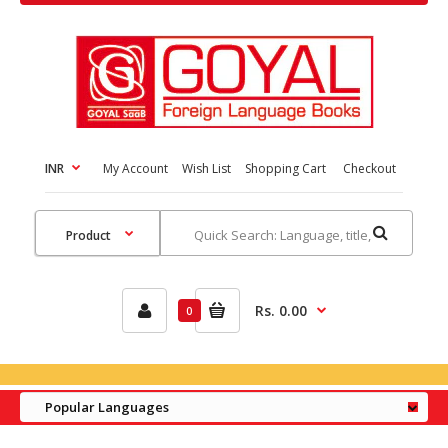
INR
My Account
Wish List
Shopping Cart
Checkout
Rs. 0.00
0
Popular Languages