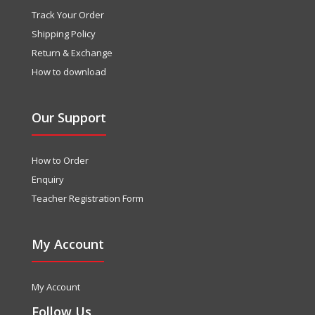
Track Your Order
Shipping Policy
Return & Exchange
How to download
Our Support
How to Order
Enquiry
Teacher Registration Form
My Account
My Account
Follow Us