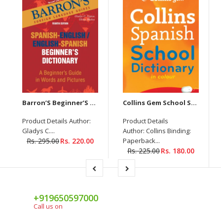
Barron’S Beginner’S Spanish Dictionary
Collins Gem School Spanish Dictionary
Product Details Author:
Product Details
Gladys C....
Author: Collins Binding:
Rs. 295.00
Rs. 220.00
Paperback...
Rs. 225.00
Rs. 180.00
+919650597000
Call us on