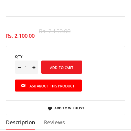
Rs. 2,150.00
Rs. 2,100.00
QTY
ASK ABOUT THIS PRODUCT
ADD TO WISHLIST
Description
Reviews