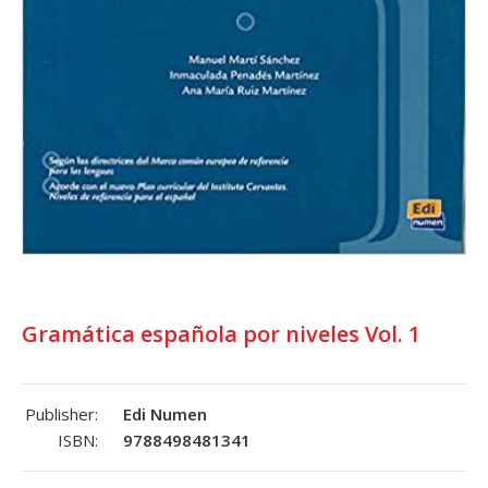
Gramática española por niveles Vol. 1
Publisher:
Edi Numen
ISBN:
9788498481341