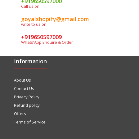
+919650597000
Call us on
goyalshopify@gmail.com
write to us on
+919650597009
Whats'App Enquire & Order
Information
About Us
Contact Us
Privacy Policy
Refund policy
Offers
Terms of Service