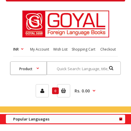
INR
My Account
Wish List
Shopping Cart
Checkout
Rs. 0.00
0
Popular Languages