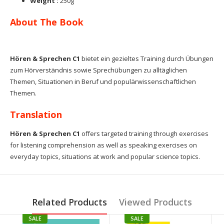
Weight :
250g
About The Book
Hören & Sprechen C1
bietet ein gezieltes Training durch Übungen
zum Hörverständnis sowie Sprechübungen zu alltäglichen
Themen, Situationen in Beruf und populärwissenschaftlichen
Themen.
Translation
Hören & Sprechen C1
offers targeted training through exercises
for listening comprehension as well as
speaking exercises on
everyday topics, situations at work and popular science topics.
Related Products
Viewed Products
SALE
SALE