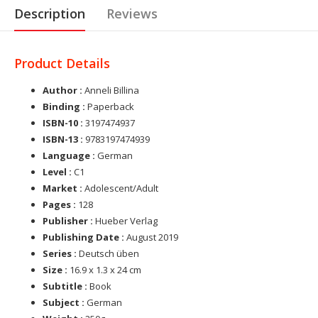
Description
Reviews
Product Details
Author :
Anneli Billina
Binding :
Paperback
ISBN-10 :
3197474937
ISBN-13 :
9783197474939
Language :
German
Level :
C1
Market :
Adolescent/Adult
Pages :
128
Publisher :
Hueber Verlag
Publishing Date :
August 2019
Series :
Deutsch üben
Size :
16.9 x 1.3 x 24 cm
Subtitle :
Book
Subject :
German