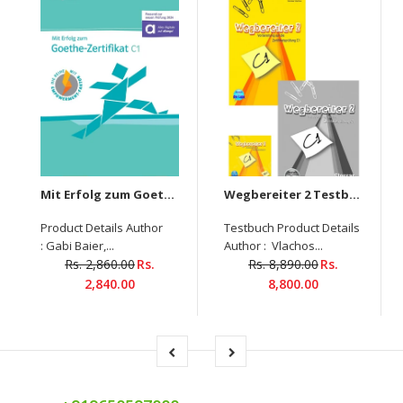
Mit Erfolg zum Goethe-Zertifikat C1 Übungsbuch mit digitalen Extras
Wegbereiter 2 Testbuch+ Glossar+6-CDs-Set
Product Details Author
Testbuch Product Details
: Gabi Baier,...
Author : Vlachos...
Rs. 2,860.00
Rs.
Rs. 8,890.00
Rs.
2,840.00
8,800.00