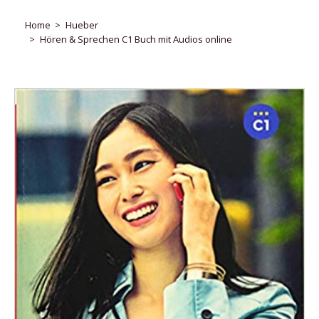
Home
Hueber
Hören & Sprechen C1 Buch mit Audios online