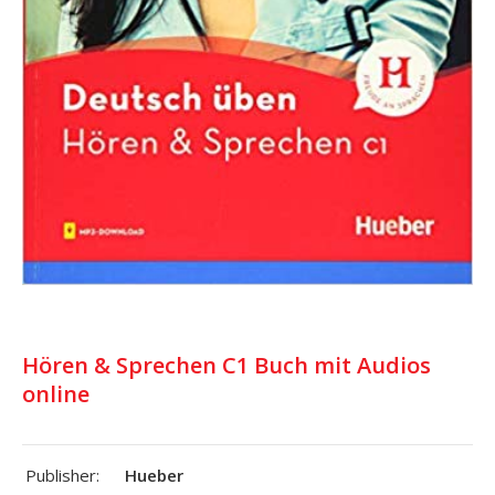
Hören & Sprechen C1 Buch mit Audios
online
Publisher:
Hueber