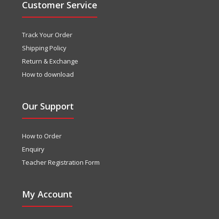
Customer Service
Track Your Order
Shipping Policy
Return & Exchange
How to download
Our Support
How to Order
Enquiry
Teacher Registration Form
My Account