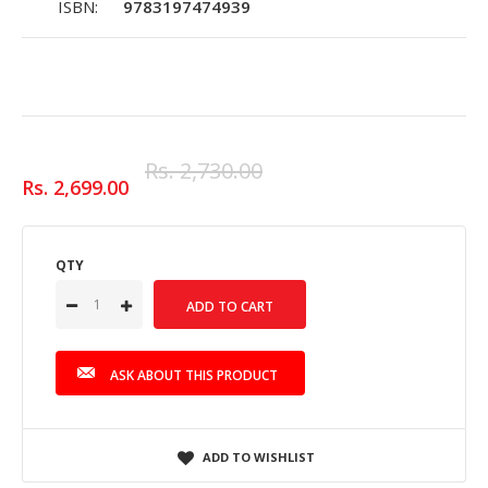
ISBN:
9783197474939
Rs. 2,730.00
Rs. 2,699.00
QTY
ASK ABOUT THIS PRODUCT
ADD TO WISHLIST