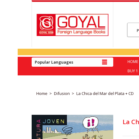
HOME
Popular Languages
BUY 1 
Home
Difusion
La Chica del Mar del Plata + CD
La Ch