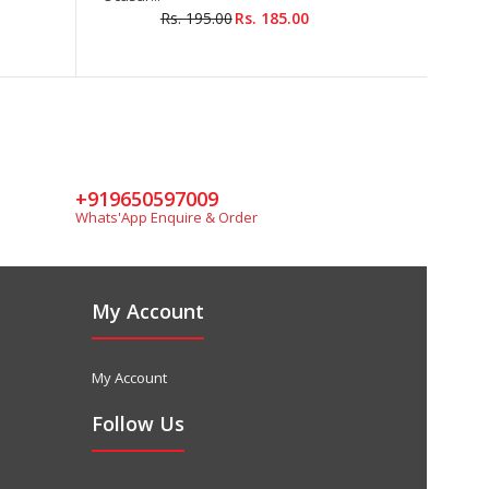
Rs. 195.00
Rs. 185.00
+919650597009
Whats'App Enquire & Order
My Account
My Account
Follow Us