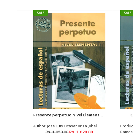
SALE
SALE
Presente perpetuo Nivel Elemantal 1
C
Author: José Luis Ocasar Ariza ,Abel...
Produc
Rs. 1,050.00
Rs. 1,020.00
Ramos 