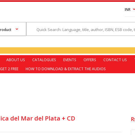
INR
ABOUT US
CATALOGUES
EVENTS
OFFERS
CONTACT US
GET 2 FREE
HOW TO DOWNLOAD & EXTRACT THE AUDIOS
ica del Mar del Plata + CD
R