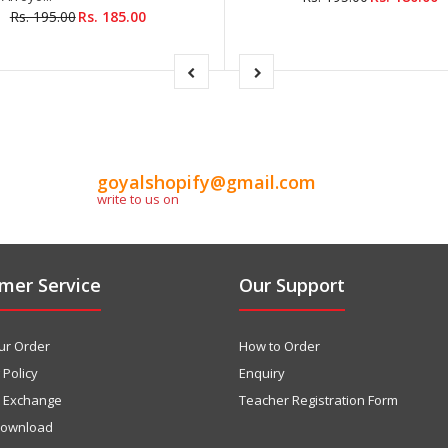
Rs. 195.00
Rs. 185.00
goyalshopify@gmail.com
write to us on
mer Service
Our Support
ur Order
How to Order
 Policy
Enquiry
& Exchange
Teacher Registration Form
download