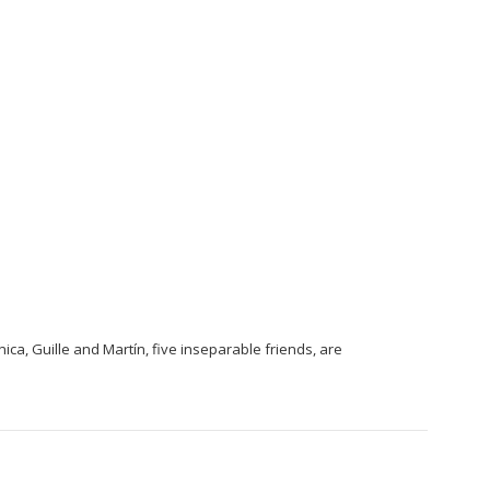
ica, Guille and Martín, five inseparable friends, are