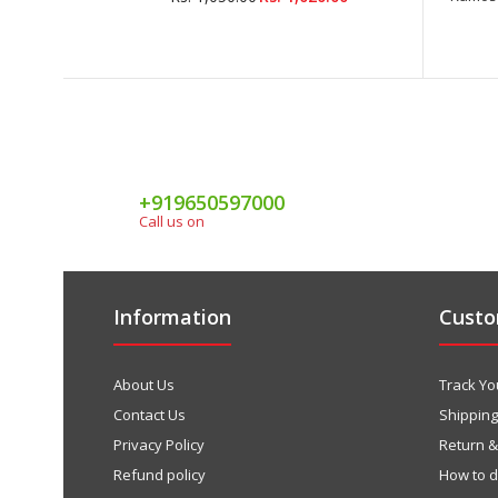
+919650597000
Call us on
Information
Custo
About Us
Track Yo
Contact Us
Shipping
Privacy Policy
Return 
Refund policy
How to 