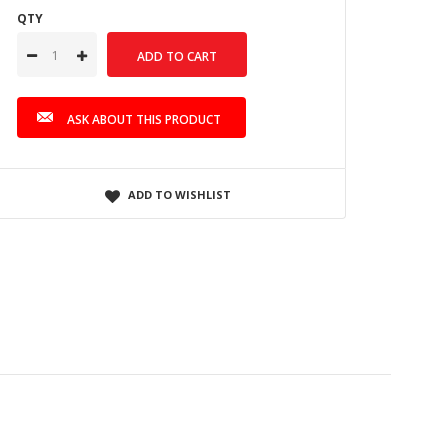
QTY
ASK ABOUT THIS PRODUCT
ADD TO WISHLIST