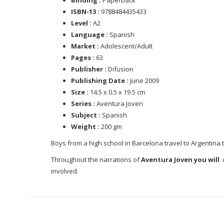
ISBN-13 :
9788484435433
Level :
A2
Language :
Spanish
Market :
Adolescent/Adult
Pages :
63
Publisher :
Difusion
Publishing Date :
June 2009
Size :
14.5 x 0.5 x 19.5 cm
Series :
Aventura Joven
Subject :
Spanish
Weight :
200 gm
Boys from a high school in Barcelona travel to Argentina 
Throughout the narrations of
Aventura Joven you will
d
involved.