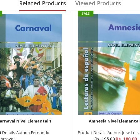
Related Products
Viewed Products
SALE
arnaval Nivel Elemantal 1
Amnesia Nivel Elemantal
t Details Author: Fernando
Product Details Author: José Luis..
Arroyo...
Rs. 195.00
Rs. 180.00