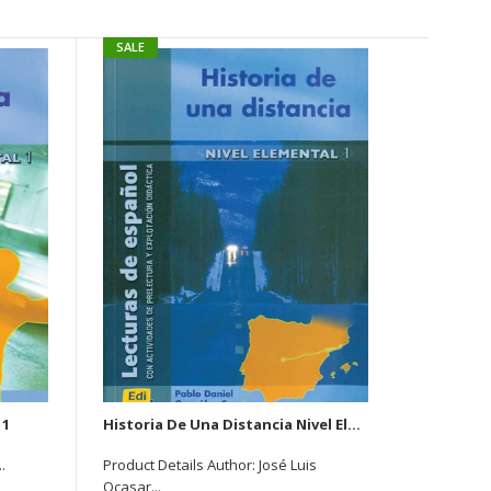
SALE
SALE
 1
Historia De Una Distancia Nivel Elemantal 1
La 
.
Product Details Author: José Luis
Author : J
Ocasar...
Rs.