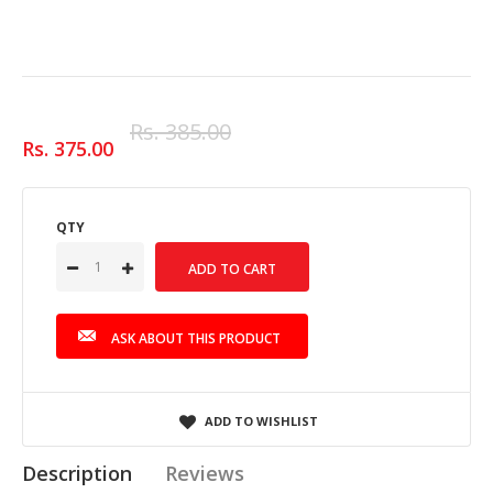
Rs. 385.00
Rs. 375.00
QTY
ASK ABOUT THIS PRODUCT
ADD TO WISHLIST
Description
Reviews