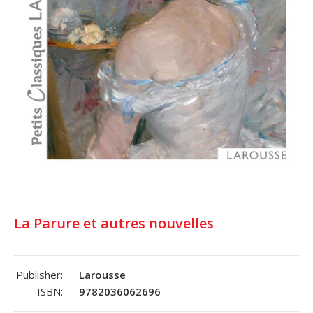
La Parure et autres nouvelles
Publisher:
Larousse
ISBN:
9782036062696