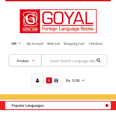
INR
My Account
Wish List
Shopping Cart
Checkout
Rs. 0.00
0
Popular Languages