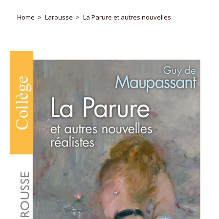
Home
Larousse
La Parure et autres nouvelles