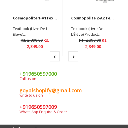
Cosmopolite 1-A1Textbook with DVD +Workbook+DELF tout public - Nouveau format d'épreuves (A1) (3 Book Set)
Cosmopolite 2-A2 Textbook with DVD+Workbook+DELF tout public - Nouveau format d'épreuves (A2)(3 Book Set)
Textbook (Livre De L
Textbook (Livre De
Eleve)...
L’Élève) Product...
Rs. 2,390.00
Rs.
Rs. 2,390.00
Rs.
2,349.00
2,349.00
+919650597000
Call us on
goyalshopify@gmail.com
write to us on
+919650597009
Whats'App Enquire & Order