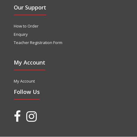
Our Support
How to Order
Enquiry
Teacher Registration Form
My Account
My Account
Follow Us