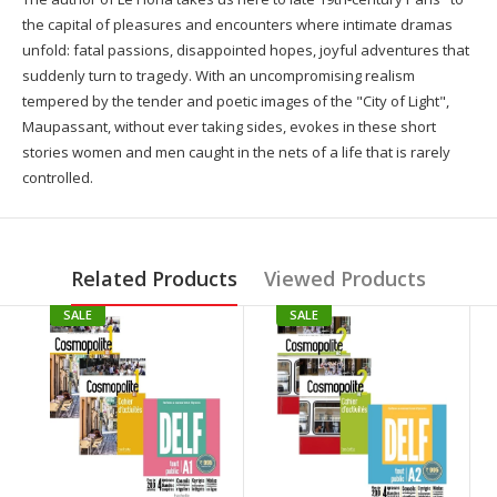
the capital of pleasures and encounters where intimate dramas
unfold: fatal passions, disappointed hopes, joyful adventures that
suddenly turn to tragedy. With an uncompromising realism
tempered by the tender and poetic images of the "City of Light",
Maupassant, without ever taking sides, evokes in these short
stories women and men caught in the nets of a life that is rarely
controlled.
Related Products
Viewed Products
SALE
SALE