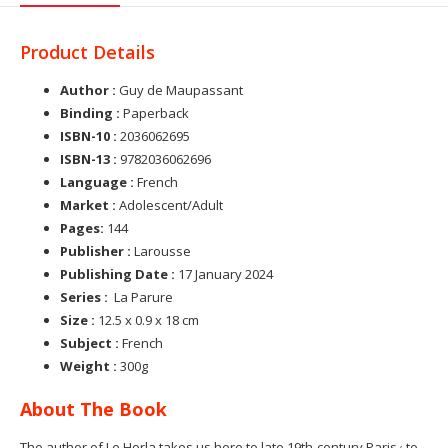
Product Details
Author :
Guy de Maupassant
Binding :
Paperback
ISBN-10 :
2036062695
ISBN-13 :
9782036062696
Language :
French
Market :
Adolescent/Adult
Pages:
144
Publisher :
Larousse
Publishing Date :
17 January 2024
Series :
La Parure
Size :
12.5 x 0.9 x 18 cm
Subject :
French
Weight :
300g
About The Book
,
The author of Le Horla
takes us here to late 19th-century Paris
to