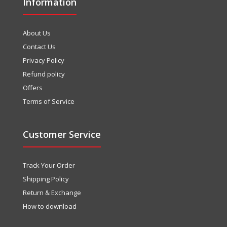
Information
About Us
Contact Us
Privacy Policy
Refund policy
Offers
Terms of Service
Customer Service
Track Your Order
Shipping Policy
Return & Exchange
How to download