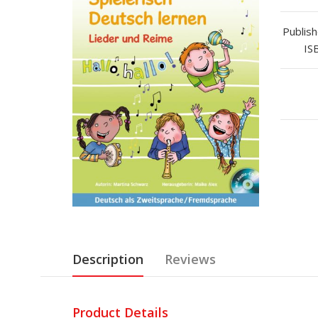
Publish
IS
Description
Reviews
Product Details