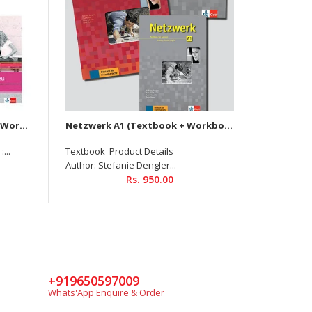
Netzwerk Neu A1 Textbook + Workbook + Glossar Audios Available on Allango (Set Of 3 Books )
Netzwerk A1 (Textbook + Workbook + Glossar) (with Audios Downloadable )
...
Textbook Product Details
Textbook 
Author: Stefanie Dengler...
Author: St
Rs. 950.00
Rs.
+919650597009
Whats'App Enquire & Order