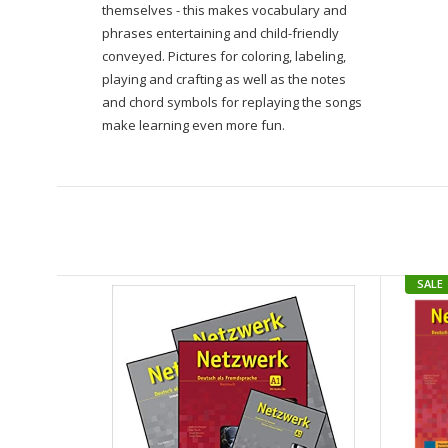
themselves - this makes vocabulary and
phrases entertaining and child-friendly
conveyed.
Pictures for coloring, labeling,
playing and crafting as well as the notes
and chord symbols for replaying the songs
make learning even more fun.
SALE