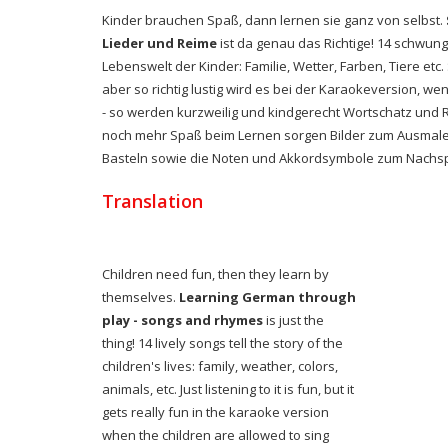
Kinder brauchen Spaß, dann lernen sie ganz von selbst.
Lieder und Reime
ist da genau das Richtige! 14 schwung
Lebenswelt der Kinder: Familie, Wetter, Farben, Tiere et
aber so richtig lustig wird es bei der Karaokeversion, we
- so werden kurzweilig und kindgerecht Wortschatz und 
noch mehr Spaß beim Lernen sorgen Bilder zum Ausmalen
Basteln sowie die Noten und Akkordsymbole zum Nachspi
Translation
Children need fun, then they learn by
themselves.
Learning German through
play - songs and rhymes
is just the
thing!
14 lively songs tell the story of the
children's lives: family, weather, colors,
animals, etc. Just listening to it is fun, but it
gets really fun in the karaoke version
when the children are allowed to sing