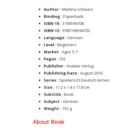
Author :
Martina Schwarz
Binding :
Paperback
ISBN-10 :
3190594708
ISBN-13 :
9783190594702
Language :
German
Level :
Beginners
Market :
Ages 5-7
Pages :
155
Publisher :
Hueber Verlag
Publishing Date :
August 2010
Series :
Spielerisch Deutsch lernen
Size :
11.2 x 1.4 x 17.8 cm
Subtitle :
Book
Subject :
German
Weight :
155 g
About Book