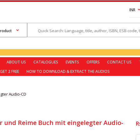
INR
ABOUT US
CATALOGUES
EVENTS
OFFERS
CONTACT US
GET 2 FREE
HOW TO DOWNLOAD & EXTRACT THE AUDIOS
egter Audio-CD
r und Reime Buch mit eingelegter Audio-
R