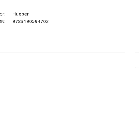
er:
Hueber
BN:
9783190594702