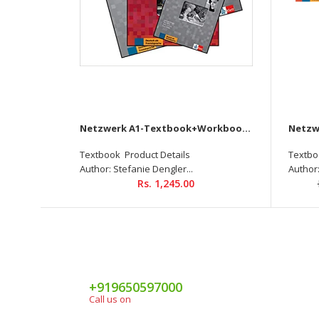
Netzwerk A1-Textbook+Workbook+Glossar+Intensivtrainer + Downloadable audio CD
Textbook Product Details
Textbo
Author: Stefanie Dengler...
Author:
Rs. 1,245.00
+919650597000
Call us on