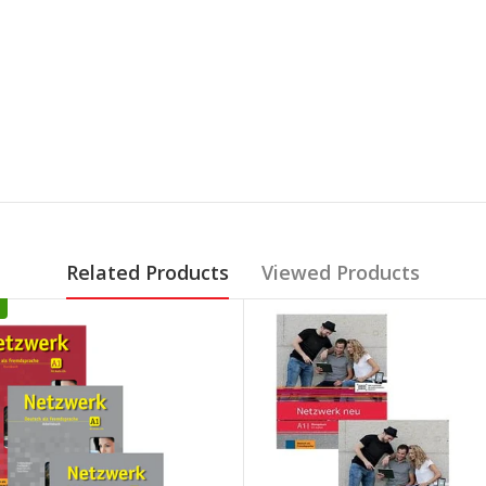
Related Products
Viewed Products