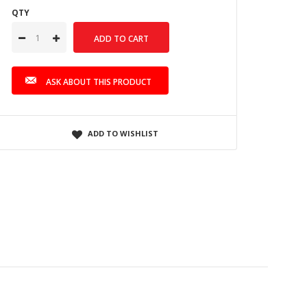
QTY
ASK ABOUT THIS PRODUCT
ADD TO WISHLIST