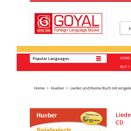
HOME
Popular Languages
BUY 1 
Home
Hueber
Lieder und Reime Buch mit eingel
Liede
CD