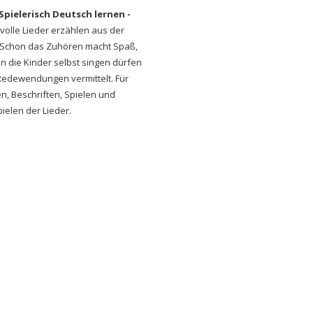
Spielerisch Deutsch lernen -
volle Lieder erzählen aus der
c. Schon das Zuhören macht Spaß,
nn die Kinder selbst singen dürfen
Redewendungen vermittelt. Für
, Beschriften, Spielen und
elen der Lieder.