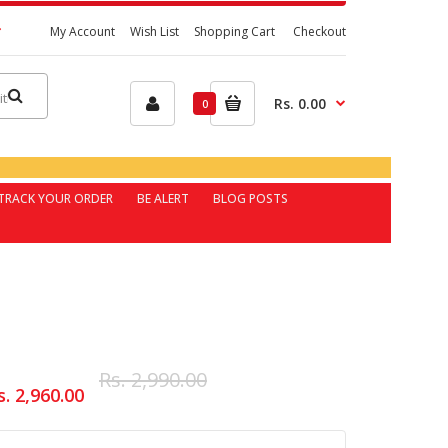
My Account
Wish List
Shopping Cart
Checkout
Rs. 0.00
0
TRACK YOUR ORDER
BE ALERT
BLOG POSTS
Rs. 2,990.00
s. 2,960.00