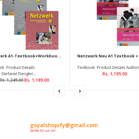
Netzwerk A1-Textbook+Workbook+Glossar+Testheft+Audios Downloadable (Set of 4 books)
ok Product Details
Textbook Product Details Author :
 Stefanie Dengler...
Rs. 1,195.00
Rs. 1,245.00
Rs. 1,189.00
goyalshopify@gmail.com
write to us on