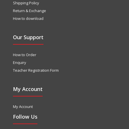
Shipping Policy
Return & Exchange
How to download
Our Support
How to Order
Enquiry
Teacher Registration Form
My Account
My Account
Follow Us