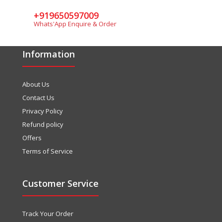
+919650597009
Whats'App Enquire & Order
Information
About Us
Contact Us
Privacy Policy
Refund policy
Offers
Terms of Service
Customer Service
Track Your Order