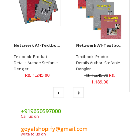
Netzwerk A1-Textbook+Workbook+Glossar+Intensivtrainer + Downloadable audio CD
Netzwerk A1-Textbook+Workbook+Glossar+Testheft+Audios Downloadable (Set of 4 books)
Textbook Product
Textbook Product
Details Author: Stefanie
Details Author: Stefanie
Dengler...
Dengler...
Rs. 1,245.00
Rs. 1,245.00
Rs.
1,189.00
+919650597000
Call us on
goyalshopify@gmail.com
write to us on