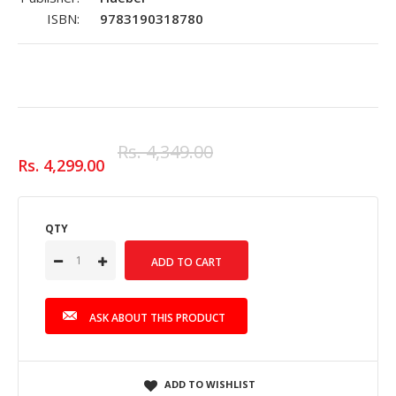
ISBN:
9783190318780
Rs. 4,349.00
Rs. 4,299.00
QTY
ASK ABOUT THIS PRODUCT
ADD TO WISHLIST