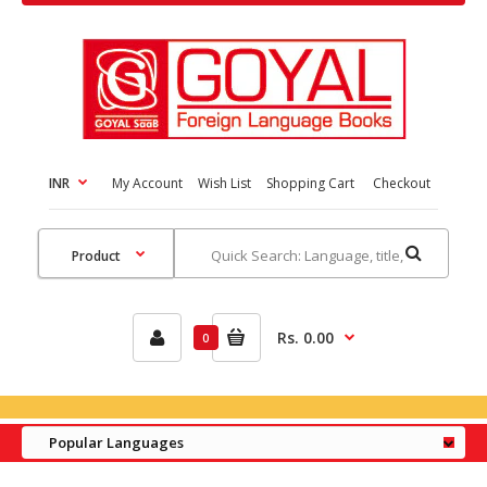
INR
My Account
Wish List
Shopping Cart
Checkout
Rs. 0.00
0
Popular Languages