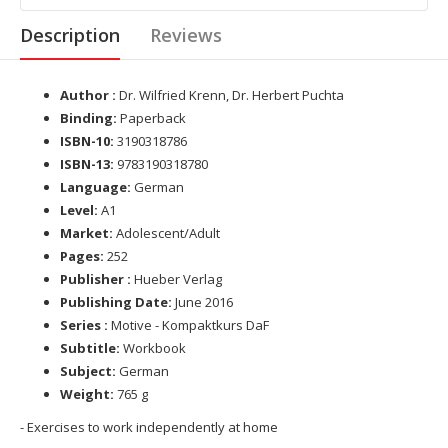
Description
Reviews
Author :
Dr. Wilfried Krenn, Dr. Herbert Puchta
Binding:
Paperback
ISBN-10:
3190318786
ISBN-13:
9783190318780
Language:
German
Level:
A1
Market:
Adolescent/Adult
Pages:
252
Publisher :
Hueber Verlag
Publishing Date:
June 2016
Series :
Motive - Kompaktkurs DaF
Subtitle:
Workbook
Subject:
German
Weight:
765 g
- Exercises to work independently at home