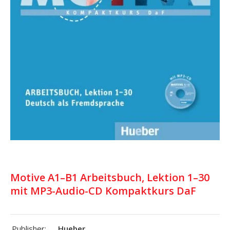
Motive A1–B1 Arbeitsbuch, Lektion 1–30
mit MP3-Audio-CD Kompaktkurs DaF
Publisher:
Hueber