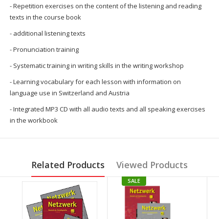
- Repetition exercises on the content of the listening and reading
texts in the course book
- additional listening texts
- Pronunciation training
- Systematic training in writing skills in the writing workshop
- Learning vocabulary for each lesson with information on
language use in Switzerland and Austria
- Integrated MP3 CD with all audio texts and all speaking exercises
in the workbook
Related Products
Viewed Products
SALE