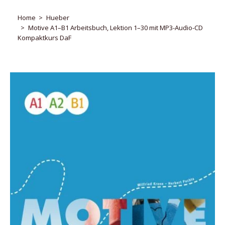
Home
Hueber
Motive A1–B1 Arbeitsbuch, Lektion 1–30 mit MP3-Audio-CD
Kompaktkurs DaF