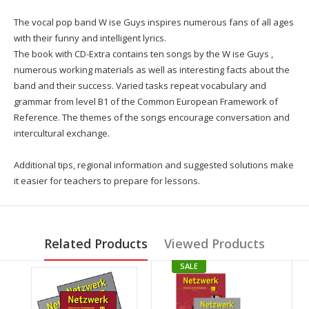
The vocal pop band W ise Guys inspires numerous fans of all ages
with their funny and intelligent lyrics.
The book with CD-Extra contains ten songs by the W ise Guys ,
numerous working materials as well as interesting facts about the
band and their success. Varied tasks repeat vocabulary and
grammar from level B1 of the Common European Framework of
Reference. The themes of the songs encourage conversation and
intercultural exchange.
Additional tips, regional information and suggested solutions make
it easier for teachers to prepare for lessons.
Related Products
Viewed Products
SALE