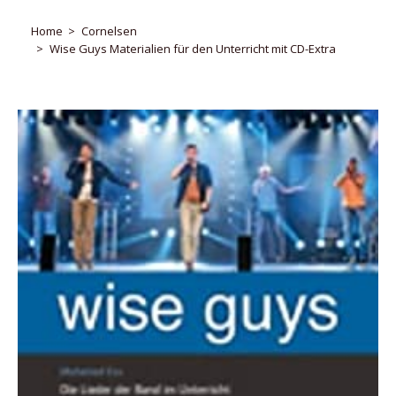
Home
Cornelsen
Wise Guys Materialien für den Unterricht mit CD-Extra