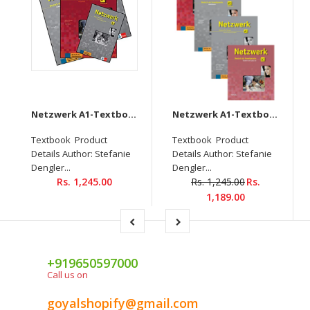
Netzwerk A1-Textbook+Workbook+Glossar+Intensivtrainer + Downloadable audio CD
Netzwerk A1-Textbook+Workbook+Glossar+Testheft+Audios Downloadable (Set of 4 books)
Textbook Product
Textbook Product
Details Author: Stefanie
Details Author: Stefanie
Dengler...
Dengler...
Rs. 1,245.00
Rs. 1,245.00
Rs.
1,189.00
+919650597000
Call us on
goyalshopify@gmail.com