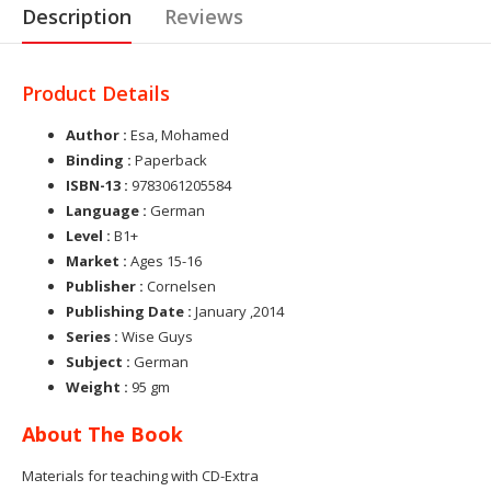
Description
Reviews
Product Details
Author :
Esa, Mohamed
Binding :
Paperback
ISBN-13 :
9783061205584
Language :
German
Level :
B1+
Market :
Ages 15-16
Publisher :
Cornelsen
Publishing Date :
January ,2014
Series :
Wise Guys
Subject :
German
Weight :
95 gm
About The Book
Materials for teaching with CD-Extra