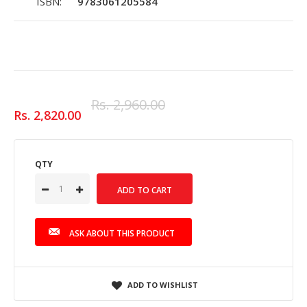
ISBN:
9783061205584
Rs. 2,960.00
Rs. 2,820.00
QTY
ASK ABOUT THIS PRODUCT
ADD TO WISHLIST