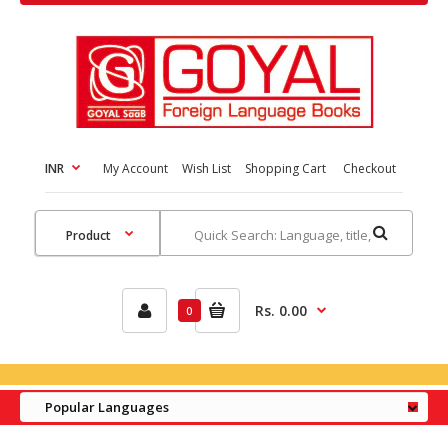
INR
My Account
Wish List
Shopping Cart
Checkout
Rs. 0.00
0
Popular Languages