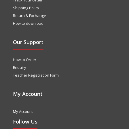
Shipping Policy
Return & Exchange
How to download
Our Support
How to Order
Enquiry
Teacher Registration Form
My Account
My Account
Follow Us