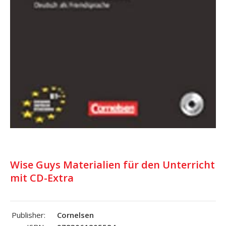
Wise Guys Materialien für den Unterricht
mit CD-Extra
Publisher:
Cornelsen