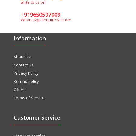
write to us on
+919650597009
Whats'App Enquire & Order
Information
About Us
Contact Us
Privacy Policy
Refund policy
Offers
Terms of Service
Customer Service
Track Your Order