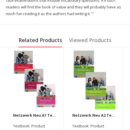
face examinations that include vocabulary questions. A ll such
readers will find the book of value and they will probably have as
much fun reading it as the authors had writing it.""
Related Products
Viewed Products
Netzwerk Neu A1 Textbook + Workbook + Glossar Audios Available on Allango (Set Of 3 Books )
Netzwerk Neu A2 Textbook+Workbook+Glossar Audios Available On Allango (Set Of 3 Books )
Textbook Product
Textbook Product