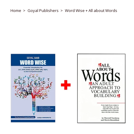
Home
Goyal Publishers
Word Wise + All about Words