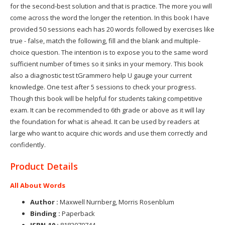
for the second-best solution and that is practice. The more you will
come across the word the longer the retention. In this book I have
provided 50 sessions each has 20 words followed by exercises like
true - false, match the following, fill and the blank and multiple-
choice question. The intention is to expose you to the same word
sufficient number of times so it sinks in your memory. This book
also a diagnostic test tGrammero help U gauge your current
knowledge. One test after 5 sessions to check your progress.
Though this book will be helpful for students taking competitive
exam. It can be recommended to 6th grade or above as it will lay
the foundation for what is ahead. It can be used by readers at
large who want to acquire chic words and use them correctly and
confidently.
Product Details
All About Words
Author :
Maxwell Nurnberg, Morris Rosenblum
Binding :
Paperback
ISBN-10 :
8183070744