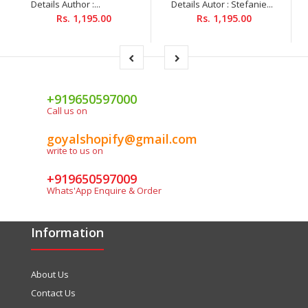
Details Author :...
Details Autor : Stefanie...
Rs. 1,195.00
Rs. 1,195.00
+919650597000
Call us on
goyalshopify@gmail.com
write to us on
+919650597009
Whats'App Enquire & Order
Information
About Us
Contact Us