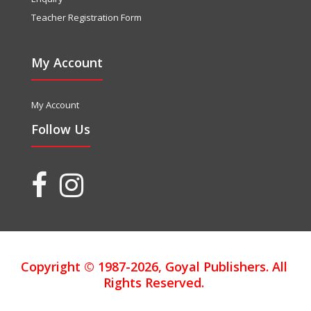
Teacher Registration Form
My Account
My Account
Follow Us
Copyright © 1987-2026, Goyal Publishers. All
Rights Reserved.