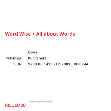
Word Wise + All about Words
Goyal
Publisher:
Publishers
ISBN:
9789388141963+9788183070744
Rs. 645.00
Rs. 360.00