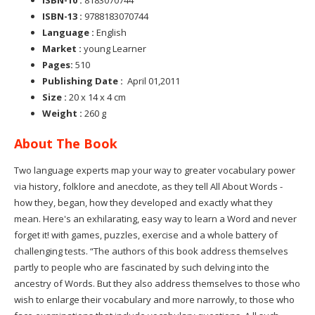
ISBN-13 :
9788183070744
Language :
English
Market :
young Learner
Pages:
510
Publishing Date :
April 01,2011
Size :
20 x 14 x 4 cm
Weight :
260 g
About The Book
Two language experts map your way to greater vocabulary power
via history, folklore and anecdote, as they tell All About Words -
how they, began, how they developed and exactly what they
mean. Here's an exhilarating, easy way to learn a Word and never
forget it! with games, puzzles, exercise and a whole battery of
challenging tests. “The authors of this book address themselves
partly to people who are fascinated by such delving into the
ancestry of Words. But they also address themselves to those who
wish to enlarge their vocabulary and more narrowly, to those who