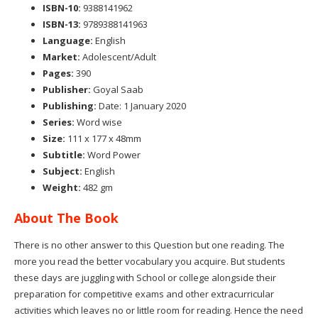
ISBN-10:
9388141962
ISBN-13:
9789388141963
Language:
English
Market:
Adolescent/Adult
Pages:
390
Publisher:
Goyal Saab
Publishing:
Date: 1 January 2020
Series:
Word wise
Size:
111 x 177 x 48mm
Subtitle:
Word Power
Subject:
English
Weight:
482 gm
About The Book
There is no other answer to this Question but one reading. The
more you read the better vocabulary you acquire. But students
these days are juggling with School or college alongside their
preparation for competitive exams and other extracurricular
activities which leaves no or little room for reading. Hence the need