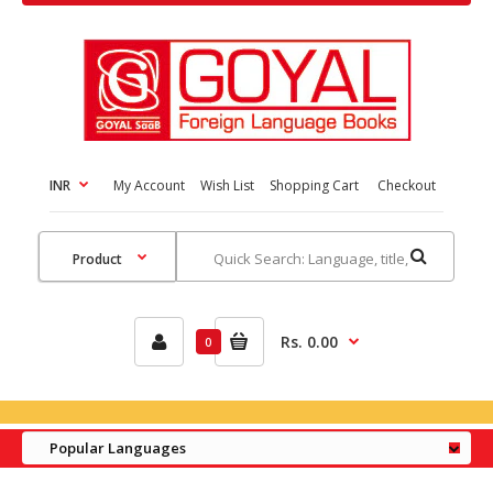
INR
My Account
Wish List
Shopping Cart
Checkout
Rs. 0.00
0
Popular Languages