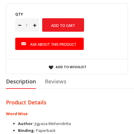
QTY
ASK ABOUT THIS PRODUCT
ADD TO WISHLIST
Description
Reviews
Product Details
Word Wise
Author:
Jigyasa Mehendirtta
Binding:
Paperback