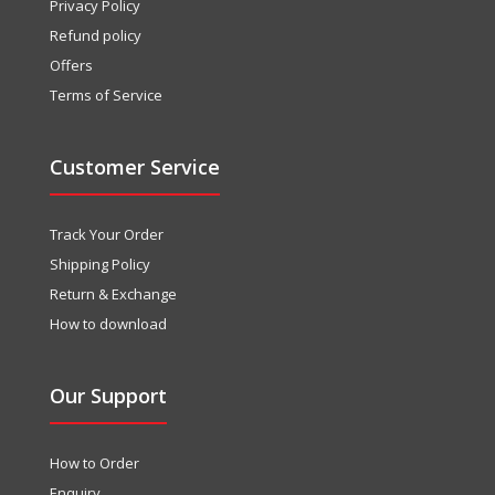
Privacy Policy
Refund policy
Offers
Terms of Service
Customer Service
Track Your Order
Shipping Policy
Return & Exchange
How to download
Our Support
How to Order
Enquiry