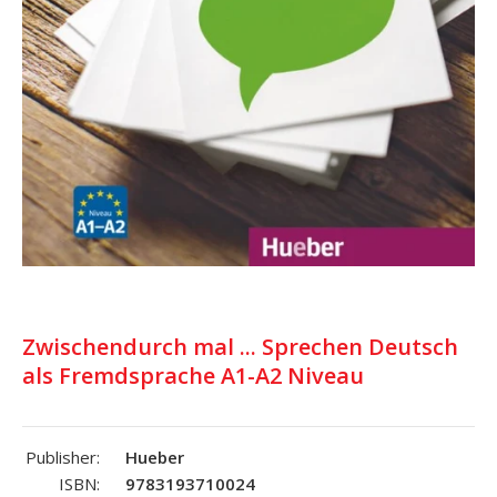
Zwischendurch mal ... Sprechen Deutsch
als Fremdsprache A1-A2 Niveau
Publisher:
Hueber
ISBN:
9783193710024