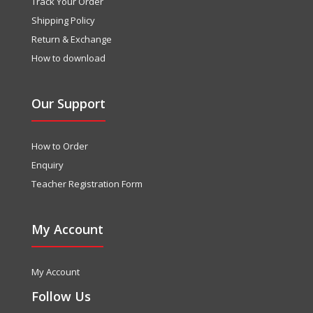
Track Your Order
Shipping Policy
Return & Exchange
How to download
Our Support
How to Order
Enquiry
Teacher Registration Form
My Account
My Account
Follow Us