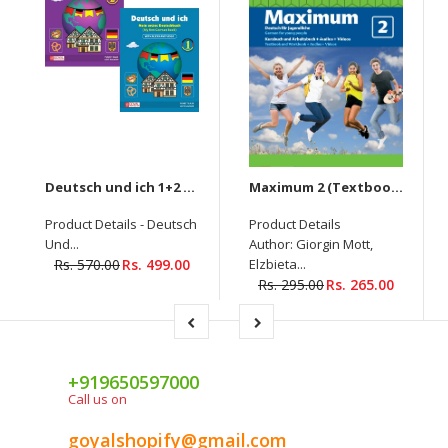
Deutsch und ich 1+2 - New Edition (Set Of Two Books)
Maximum 2 (Textbook + Workbook) Deutsch Fur Jugendliche (With Audios & Video)
Product Details - Deutsch
Product Details
Und...
Author: Giorgin Mott,
Rs. 570.00
Rs. 499.00
Elzbieta...
Rs. 295.00
Rs. 265.00
+919650597000
Call us on
goyalshopify@gmail.com