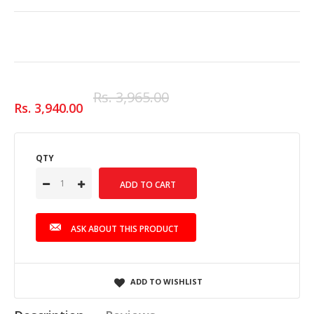
Rs. 3,965.00
Rs. 3,940.00
QTY
ASK ABOUT THIS PRODUCT
ADD TO WISHLIST