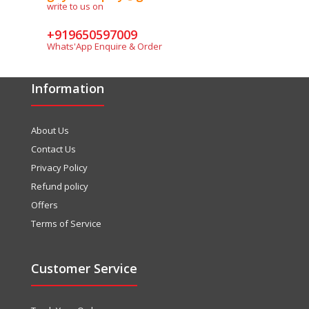
write to us on
+919650597009
Whats'App Enquire & Order
Information
About Us
Contact Us
Privacy Policy
Refund policy
Offers
Terms of Service
Customer Service