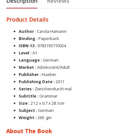
Description
Reviews
Product Details
Author
: Carola Hamann
Binding :
Paperback
ISBN-13 :
9783193710024
Level :
A1
Language :
German
Market :
Adolescent/Adult
Publisher :
Hueber
Publishing Date :
2011
Series :
Zwischendurch mal
Subtitle :
Grammar
Size :
21.2 x 0.7 x 28.1cm
Subject :
German
Weight :
260 gm
About The Book