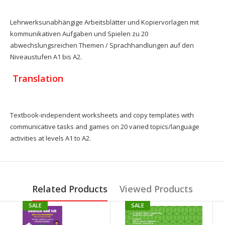
Lehrwerksunabhängige Arbeitsblätter und Kopiervorlagen mit
kommunikativen Aufgaben und Spielen zu 20
abwechslungsreichen Themen / Sprachhandlungen auf den
Niveaustufen A1 bis A2.
Translation
Textbook-independent worksheets and copy templates with
communicative tasks and games on 20 varied topics/language
activities at levels A1 to A2.
Related Products
Viewed Products
SALE
SALE