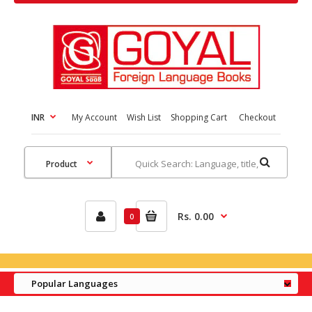
INR
My Account
Wish List
Shopping Cart
Checkout
Rs. 0.00
0
Popular Languages