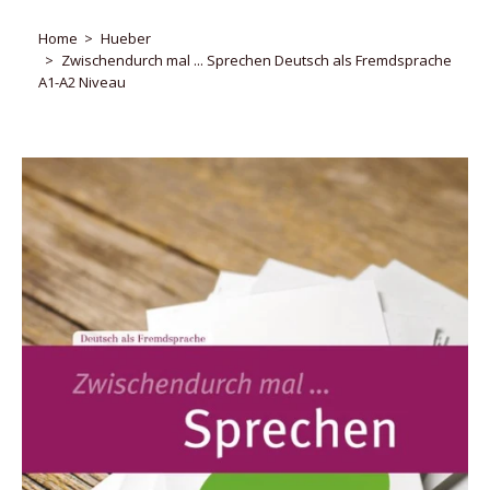
Home
Hueber
Zwischendurch mal ... Sprechen Deutsch als Fremdsprache
A1-A2 Niveau