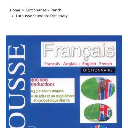
Home
Dictionaries - French
Larousse Standard Dictionary