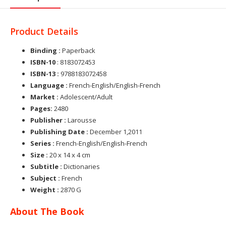
Product Details
Binding :
Paperback
ISBN-10
: 8183072453
ISBN-13 :
9788183072458
Language :
French-English/English-French
Market :
Adolescent/Adult
Pages:
2480
Publisher :
Larousse
Publishing Date :
December 1,2011
Series :
French-English/English-French
Size :
20 x 14 x 4 cm
Subtitle :
Dictionaries
Subject :
French
Weight :
2870 G
About The Book