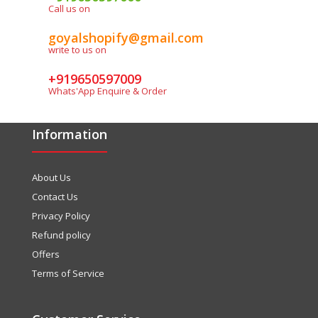
Call us on
goyalshopify@gmail.com
write to us on
+919650597009
Whats'App Enquire & Order
Information
About Us
Contact Us
Privacy Policy
Refund policy
Offers
Terms of Service