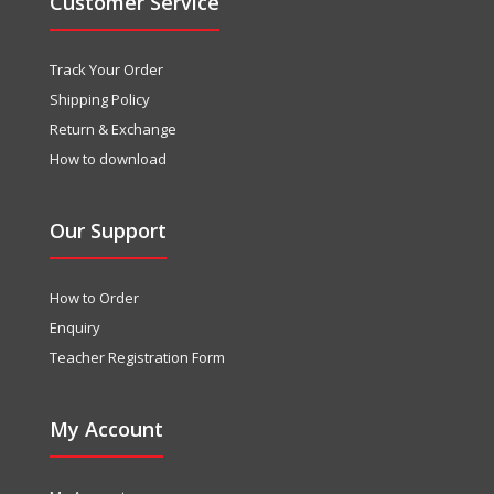
Customer Service
Track Your Order
Shipping Policy
Return & Exchange
How to download
Our Support
How to Order
Enquiry
Teacher Registration Form
My Account