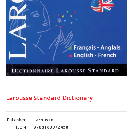
Larousse Standard Dictionary
Publisher:
Larousse
ISBN:
9788183072458