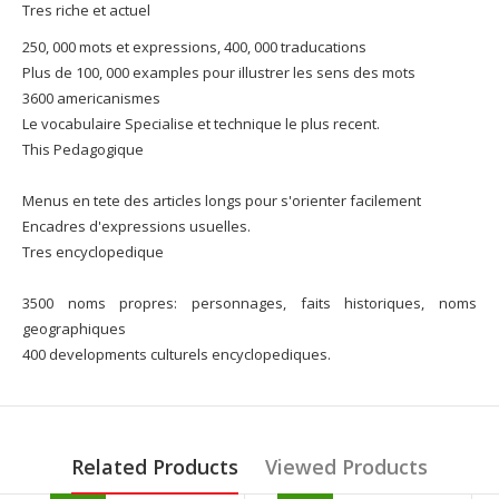
Tres riche et actuel
250, 000 mots et expressions, 400, 000 traducations
Plus de 100, 000 examples pour illustrer les sens des mots
3600 americanismes
Le vocabulaire Specialise et technique le plus recent.
This Pedagogique
Menus en tete des articles longs pour s'orienter facilement
Encadres d'expressions usuelles.
Tres encyclopedique
3500 noms propres: personnages, faits historiques, noms
geographiques
400 developments culturels encyclopediques.
Related Products
Viewed Products