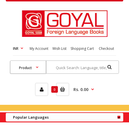
INR
My Account
Wish List
Shopping Cart
Checkout
Rs. 0.00
0
Popular Languages