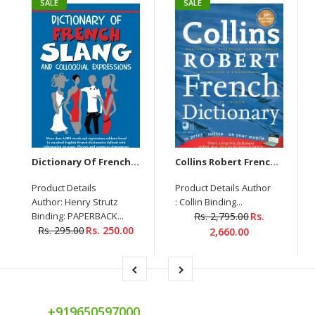
SALE
SALE
Dictionary Of French Slang And Colloquial Expressions
Collins Robert French Dictionary
Product Details
Product Details Author
Author: Henry Strutz
: Collin Binding...
Binding: PAPERBACK...
Rs. 2,795.00
Rs.
Rs. 295.00
Rs. 250.00
2,660.00
+919650597000