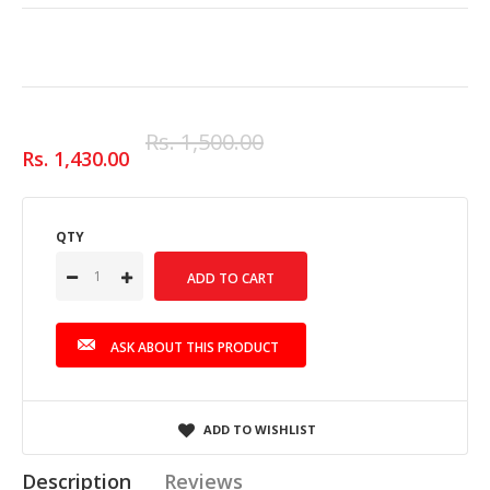
Rs. 1,500.00
Rs. 1,430.00
QTY
ASK ABOUT THIS PRODUCT
ADD TO WISHLIST
Description
Reviews